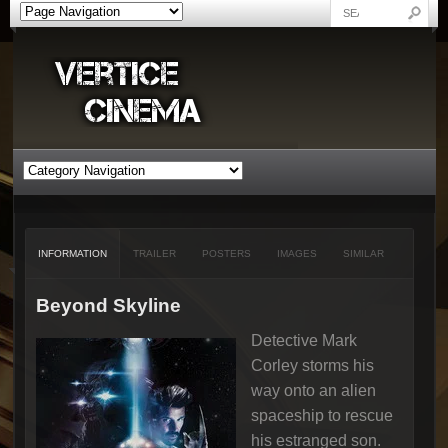
INFORMATION
TRAILER
POSTERS
IMAGES
SIMILAR
Beyond Skyline
Detective Mark
Corley storms his
way onto an alien
spaceship to rescue
his estranged son.