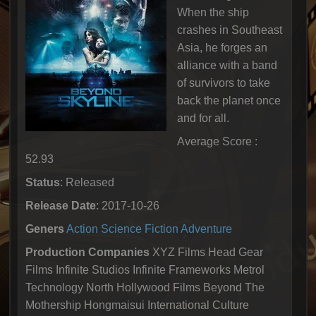
When the ship
crashes in Southeast
Asia, he forges an
alliance with a band
of survivors to take
back the planet once
and for all.
Average Score :
52.93
Status
: Released
Release Date
: 2017-10-26
Geners
Action
Science Fiction
Adventure
Production Companies
XYZ Films Head Gear
Films Infinite Studios Infinite Frameworks Metrol
Technology North Hollywood Films Beyond The
Mothership Hongmaisui International Culture