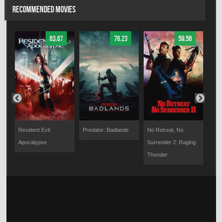
RECOMMENDED MOVIES
63.67
78.23
59.56
Resident Evil:
Predator: Badlands
No Retreat, No
Bloo
Apocalypse
Surrender 2: Raging
Thunder