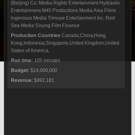
(Beijing) Co. Media Rights Entertainment Hydraulix
Entertainment M45 Productions Media Asia Films
Ingenious Media Trimuse Entertainment Inc. Red
Sea Media Sisung Film Finance
Production Countries
Canada,China,Hong
Kong,Indonesia,Singapore,United Kingdom,United
States of America,
Run time:
105 minutes
Budget:
$14,000,000
Revenue:
$992,181