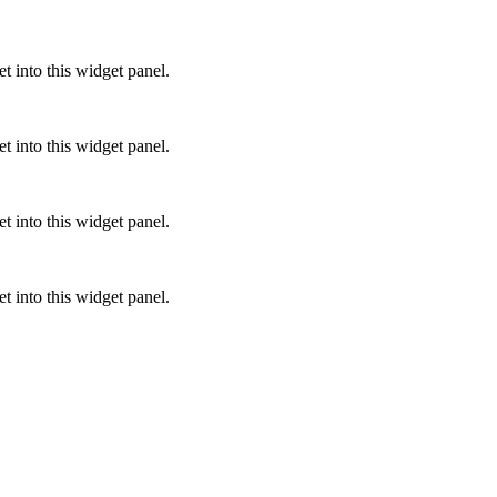
 into this widget panel.
 into this widget panel.
 into this widget panel.
 into this widget panel.