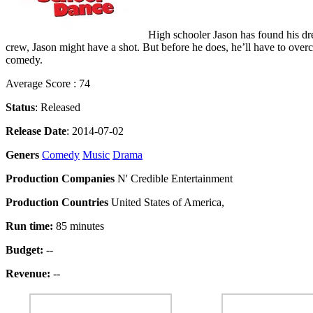
High schooler Jason has found his dre
crew, Jason might have a shot. But before he does, he’ll have to overc
comedy.
Average Score : 74
Status
: Released
Release Date
: 2014-07-02
Geners
Comedy
Music
Drama
Production Companies
N' Credible Entertainment
Production Countries
United States of America,
Run time:
85 minutes
Budget:
--
Revenue:
--