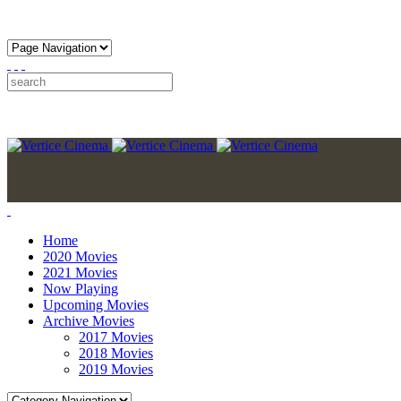
Home
2020 Movies
2021 Movies
Now Playing
Upcoming Movies
Archive Movies
2017 Movies
2018 Movies
2019 Movies