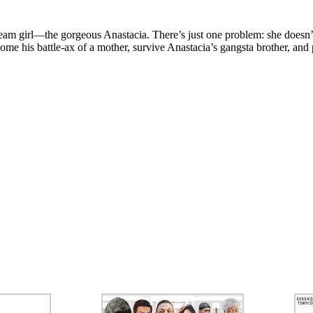
am girl—the gorgeous Anastacia. There’s just one problem: she doesn’t 
ome his battle-ax of a mother, survive Anastacia’s gangsta brother, and 