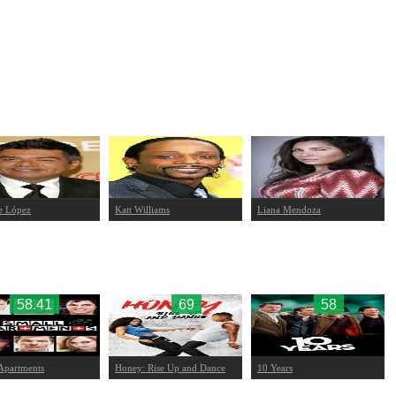
e López
Katt Williams
Liana Mendoza
58.41
69
58
Apartments
Honey: Rise Up and Dance
10 Years