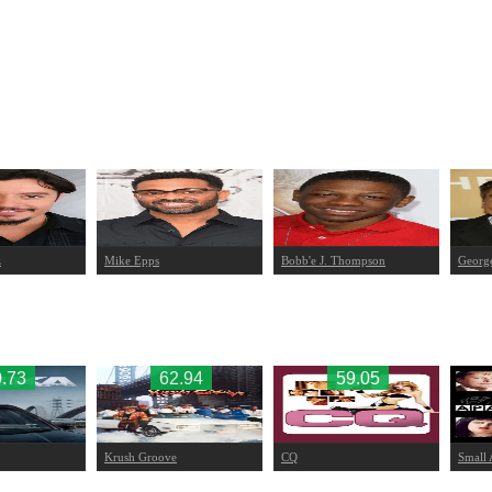
z
Mike Epps
Bobb'e J. Thompson
Georg
.73
62.94
59.05
Krush Groove
CQ
Small 