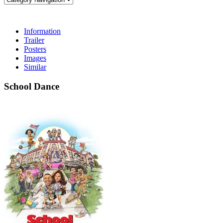
Information
Trailer
Posters
Images
Similar
School Dance