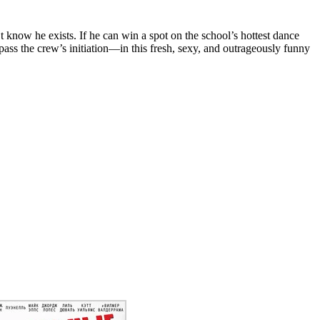
know he exists. If he can win a spot on the school’s hottest dance
pass the crew’s initiation—in this fresh, sexy, and outrageously funny