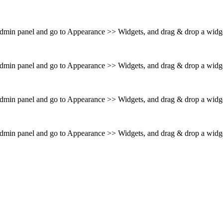
 admin panel and go to Appearance >> Widgets, and drag & drop a widget
 admin panel and go to Appearance >> Widgets, and drag & drop a widget
 admin panel and go to Appearance >> Widgets, and drag & drop a widget
 admin panel and go to Appearance >> Widgets, and drag & drop a widget