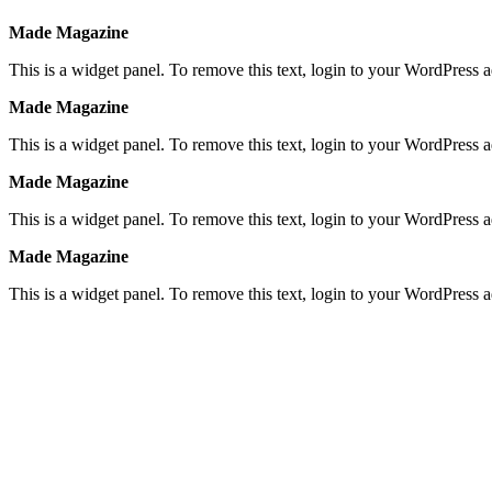
Made Magazine
This is a widget panel. To remove this text, login to your WordPress
Made Magazine
This is a widget panel. To remove this text, login to your WordPress
Made Magazine
This is a widget panel. To remove this text, login to your WordPress
Made Magazine
This is a widget panel. To remove this text, login to your WordPress