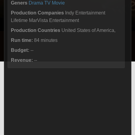
Geners
Drama
TV Movie
Production Companies
Indy Entertainment
Lifetime MarVista Entertainment
Production Countries
United States of America,
Run time:
84 minutes
Budget:
--
Revenue:
--