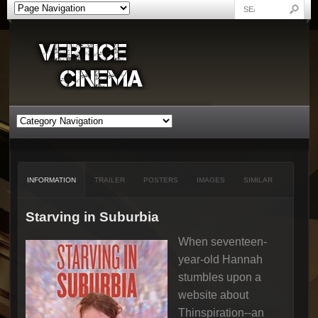
INFORMATION
TRAILER
POSTERS
IMAGES
SIMILAR
Starving in Suburbia
When seventeen-
year-old Hannah
stumbles upon a
website about
Thinspiration--an