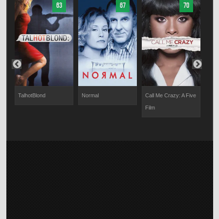
63
67
70
TalhotBlond
Normal
Call Me Crazy: A Five
Hell
r
Film
Life