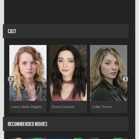
CAST
Emma Dumont
Callie Thorne
Izab
Laura Slade Wiggins
RECOMMENDED MOVIES