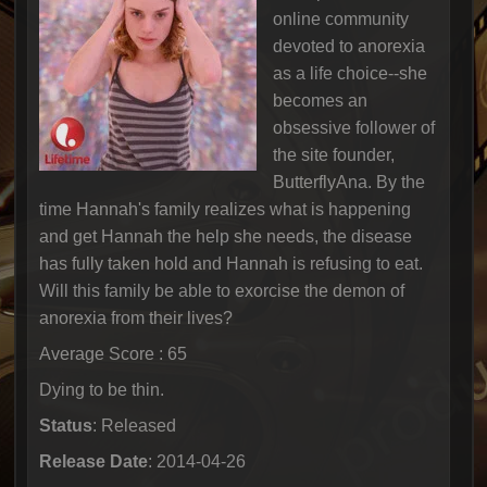
online community
devoted to anorexia
as a life choice--she
becomes an
obsessive follower of
the site founder,
ButterflyAna. By the
time Hannah's family realizes what is happening
and get Hannah the help she needs, the disease
has fully taken hold and Hannah is refusing to eat.
Will this family be able to exorcise the demon of
anorexia from their lives?
Average Score : 65
Dying to be thin.
Status
: Released
Release Date
: 2014-04-26