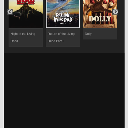
Night of the Living
Return of the Living
Dolly
Bad
Dead
Dead Part II