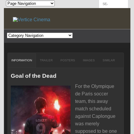
INFORMATION
TRAILER
POSTERS
IMAGES
SIMILAR
Goal of the Dead
For the Olympique
de Paris soccer
team, this away
match scheduled
against Caplongue
was merely
supposed to be one