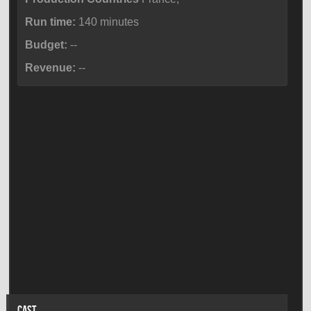
Run time:
140 minutes
Budget:
--
Revenue:
--
CAST