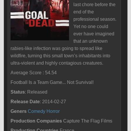
last chore before the
end of the
professional season.
Yet no one could
ever have imagined
that an unknown
rabies-like infection was going to spread like
wildfire, turning this small town’s inhabitants into
ultra-violent and highly contagious creatures.
Average Score : 54.54
Football Is a Team Game... Not Survival!
Status
: Released
Release Date
: 2014-02-27
Geners
Comedy
Horror
Production Companies
Capture The Flag Films
Production Countries
France,