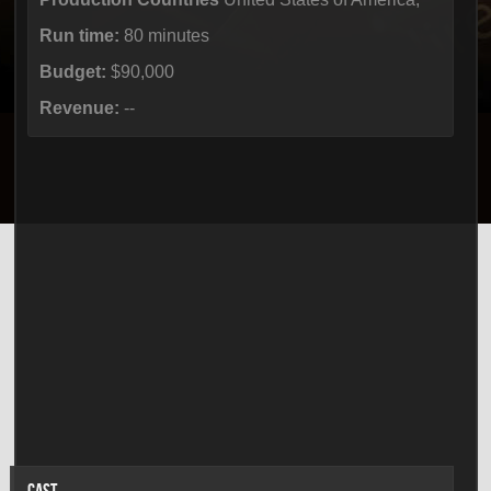
Run time:
80 minutes
Budget:
$90,000
Revenue:
--