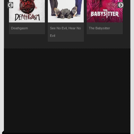
Deathgasm
See No Evil, Hear No
The Babysitter
The
Evil