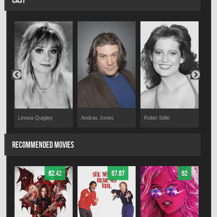
CAST
Andras Jones
er
Linnea Quigley
Robin Stille
Hal 
RECOMMENDED MOVIES
62.42
67.67
62