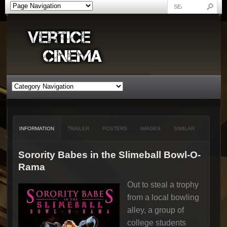
INFORMATION
TRAILER
POSTERS
IMAGES
SIMILAR
Sorority Babes in the Slimeball Bowl-O-
Rama
Out to steal a trophy
from a local bowling
alley, a group of
college students