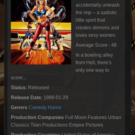
accidentally unleash
the imp -- a sadistic
little spirit that
creates demons and
loves sexy women.
Average Score : 48
In a bowling alley
from Hell, there's
only one way to
score...
Status
: Released
Release Date
: 1988-01-29
Geners
Comedy
Horror
Production Companies
Full Moon Features Urban
Classics Titan Productions Empire Pictures
Production Countries
United States of America,