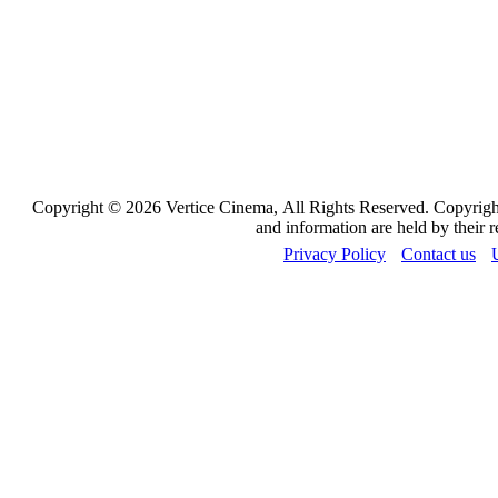
Copyright © 2026 Vertice Cinema, All Rights Reserved. Copyrights
and information are held by their 
Privacy Policy
Contact us