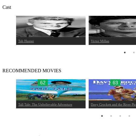
Cast
Tab Hunter
Victor Millan
RECOMMENDED MOVIES
62
63
Tall Tale: The Unbelievable Adventure
Davy Crockett and the River Pir