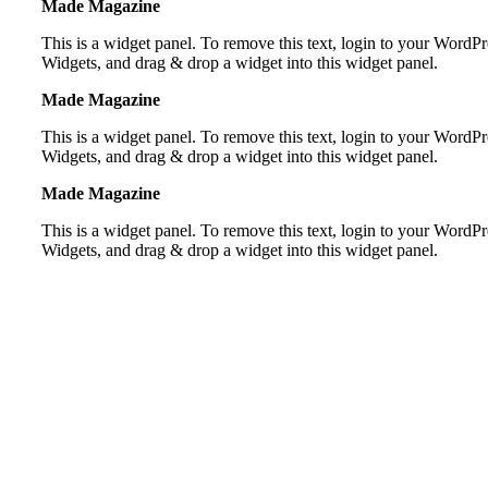
Made Magazine
This is a widget panel. To remove this text, login to your Word
Widgets, and drag & drop a widget into this widget panel.
Made Magazine
This is a widget panel. To remove this text, login to your Word
Widgets, and drag & drop a widget into this widget panel.
Made Magazine
This is a widget panel. To remove this text, login to your Word
Widgets, and drag & drop a widget into this widget panel.