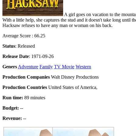
A girl goes on vacation to the mount
With a little help, she captures the stud and it doesn't take long until
Hacksaw refuses to have any man or woman on his back.
Average Score : 66.25
Status
: Released
Release Date
: 1971-09-26
Geners
Adventure
Family
TV Movie
Western
Production Companies
Walt Disney Productions
Production Countries
United States of America,
Run time:
89 minutes
Budget:
--
Revenue:
--