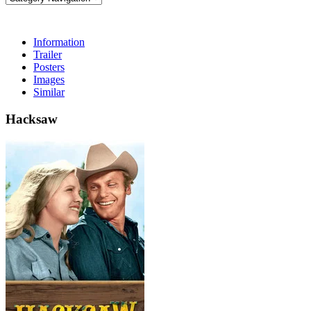
Information
Trailer
Posters
Images
Similar
Hacksaw