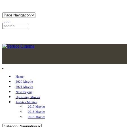
Home
2020 Movies
2021 Movies
Now Playing
Upcoming Movies
Archive Movies
2017 Movies
2018 Movies
2019 Movies