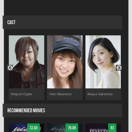
CAST
Megumi Ogata
Yuko Miyamura
Maaya Sakamoto
Meg
RECOMMENDED MOVIES
72.03
76.06
83