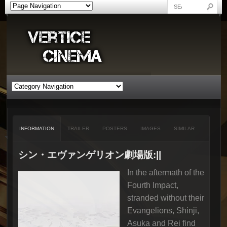
INFORMATION
TRAILER
POSTERS
IMAGES
SIMILAR
シン・エヴァンゲリオン劇場版:||
In the aftermath of the
Fourth Impact,
stranded without their
Evangelions, Shinji,
Asuka and Rei find