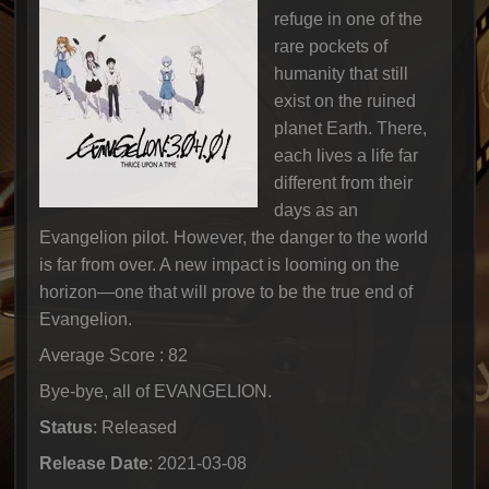
refuge in one of the
rare pockets of
humanity that still
exist on the ruined
planet Earth. There,
each lives a life far
different from their
days as an
Evangelion pilot. However, the danger to the world
is far from over. A new impact is looming on the
horizon—one that will prove to be the true end of
Evangelion.
Average Score : 82
Bye-bye, all of EVANGELION.
Status
: Released
Release Date
: 2021-03-08