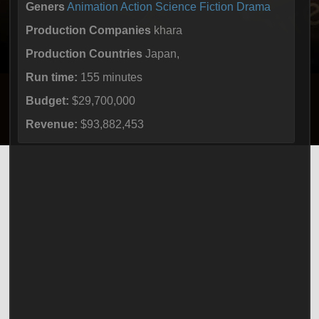
Geners
Animation
Action
Science Fiction
Drama
Production Companies
khara
Production Countries
Japan,
Run time:
155 minutes
Budget:
$29,700,000
Revenue:
$93,882,453