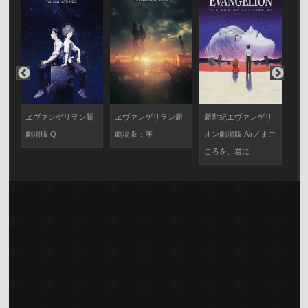
サ
ヱヴァンゲリヲン新
ヱヴァンゲリヲン新
新世紀エヴァンゲリ
新
X
劇場版:Q
劇場版：序
オン劇場版 Air／まご
オン
ころを、君に