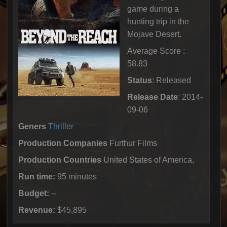
game during a
hunting trip in the
Mojave Desert.
Average Score :
58.83
Status
: Released
Release Date
: 2014-
09-06
Geners
Thriller
Production Companies
Furthur Films
Production Countries
United States of America,
Run time:
95 minutes
Budget:
--
Revenue:
$45,895