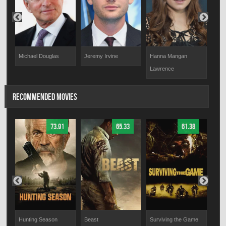
Jeremy Irvine
Hanna Mangan
Ron
Michael Douglas
Lawrence
RECOMMENDED MOVIES
73.91
65.33
61.38
Hunting Season
Beast
Surviving the Game
Desi