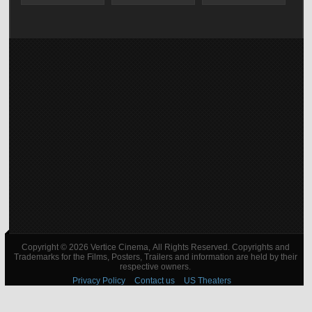
Copyright © 2026 Vertice Cinema, All Rights Reserved. Copyrights and
Trademarks for the Films, Posters, Trailers and information are held by their
respective owners.
Privacy Policy
Contact us
US Theaters