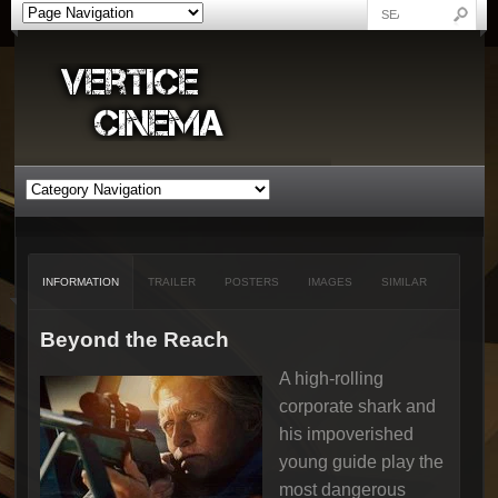
INFORMATION
TRAILER
POSTERS
IMAGES
SIMILAR
Beyond the Reach
A high-rolling
corporate shark and
his impoverished
young guide play the
most dangerous