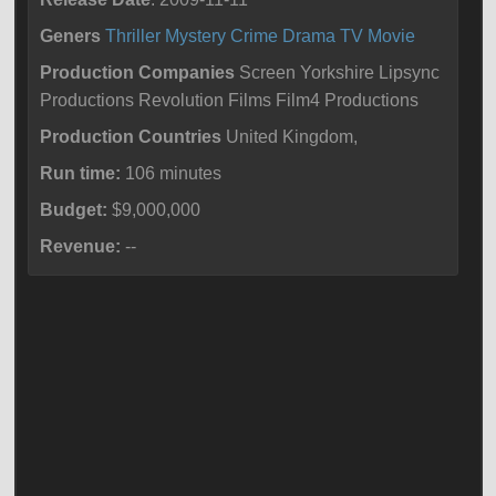
Geners
Thriller
Mystery
Crime
Drama
TV Movie
Production Companies
Screen Yorkshire Lipsync
Productions Revolution Films Film4 Productions
Production Countries
United Kingdom,
Run time:
106 minutes
Budget:
$9,000,000
Revenue:
--