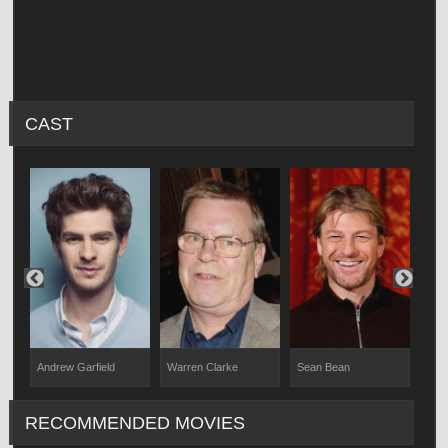
CAST
Andrew Garfield
Warren Clarke
Sean Bean
Davi
RECOMMENDED MOVIES