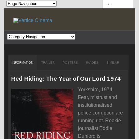
INFORMATION
TRAILER
POSTERS
IMAGES
SIMILAR
Red Riding: The Year of Our Lord 1974
Yorkshire, 1974.
Fear, mistrust and
institutionalised
police corruption are
running riot. Rookie
journalist Eddie
Dunford is