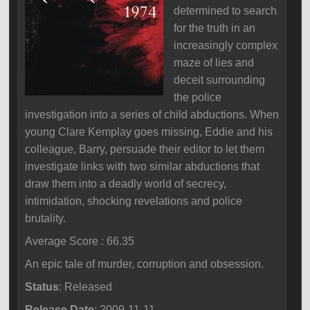
determined to search
for the truth in an
increasingly complex
maze of lies and
deceit surrounding
the police
investigation into a series of child abductions. When
young Clare Kemplay goes missing, Eddie and his
colleague, Barry, persuade their editor to let them
investigate links with two similar abductions that
draw them into a deadly world of secrecy,
intimidation, shocking revelations and police
brutality.
Average Score : 66.35
An epic tale of murder, corruption and obsession.
Status
: Released
Release Date
: 2009-11-11