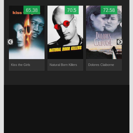
65.38
70.5
72.58
Kiss the Girls
Natural Born Killers
Dolores Claiborne
Gott