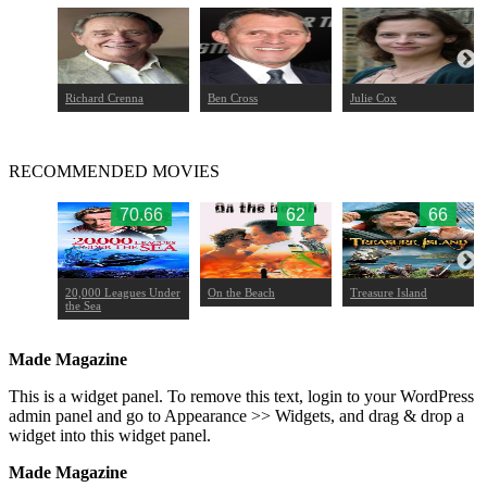
Richard Crenna
Ben Cross
Julie Cox
RECOMMENDED MOVIES
.27
70.66
62
66
20,000 Leagues Under
On the Beach
Treasure Island
the Sea
Made Magazine
This is a widget panel. To remove this text, login to your WordPress
admin panel and go to Appearance >> Widgets, and drag & drop a
widget into this widget panel.
Made Magazine