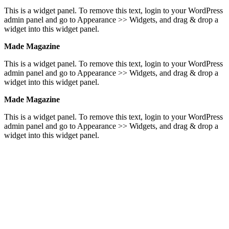
This is a widget panel. To remove this text, login to your WordPress
admin panel and go to Appearance >> Widgets, and drag & drop a
widget into this widget panel.
Made Magazine
This is a widget panel. To remove this text, login to your WordPress
admin panel and go to Appearance >> Widgets, and drag & drop a
widget into this widget panel.
Made Magazine
This is a widget panel. To remove this text, login to your WordPress
admin panel and go to Appearance >> Widgets, and drag & drop a
widget into this widget panel.