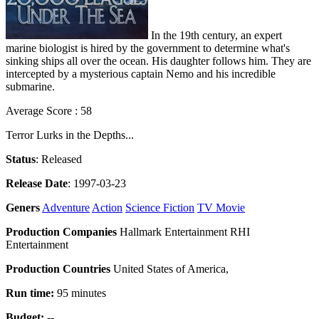
In the 19th century, an expert
marine biologist is hired by the government to determine what's
sinking ships all over the ocean. His daughter follows him. They are
intercepted by a mysterious captain Nemo and his incredible
submarine.
Average Score : 58
Terror Lurks in the Depths...
Status
: Released
Release Date
: 1997-03-23
Geners
Adventure
Action
Science Fiction
TV Movie
Production Companies
Hallmark Entertainment RHI
Entertainment
Production Countries
United States of America,
Run time:
95 minutes
Budget:
--