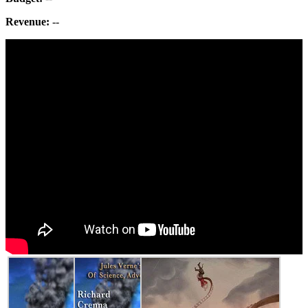
Revenue:
--