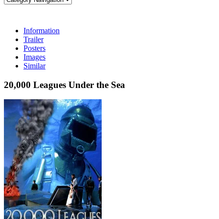
Information
Trailer
Posters
Images
Similar
20,000 Leagues Under the Sea