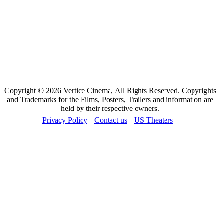
Copyright © 2026 Vertice Cinema, All Rights Reserved. Copyrights
and Trademarks for the Films, Posters, Trailers and information are
held by their respective owners.
Privacy Policy
Contact us
US Theaters