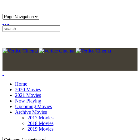
Home
2020 Movies
2021 Movies
Now Playing
Upcoming Movies
Archive Movies
2017 Movies
2018 Movies
2019 Movies