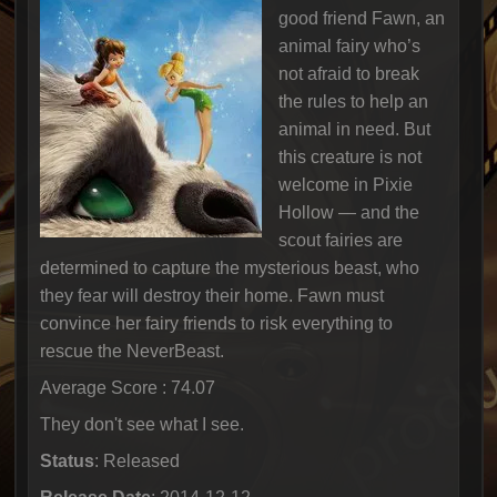
good friend Fawn, an
animal fairy who’s
not afraid to break
the rules to help an
animal in need. But
this creature is not
welcome in Pixie
Hollow — and the
scout fairies are
determined to capture the mysterious beast, who
they fear will destroy their home. Fawn must
convince her fairy friends to risk everything to
rescue the NeverBeast.
Average Score : 74.07
They don't see what I see.
Status
: Released