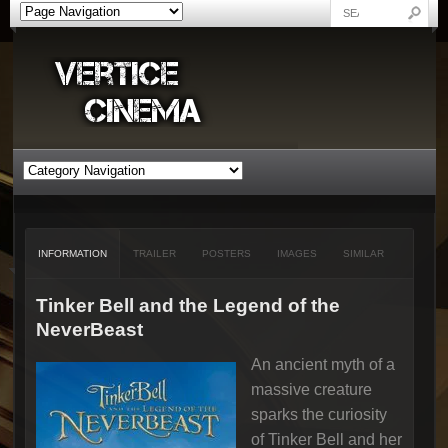
INFORMATION
TRAILER
POSTERS
IMAGES
SIMILAR
Tinker Bell and the Legend of the
NeverBeast
An ancient myth of a
massive creature
sparks the curiosity
of Tinker Bell and her