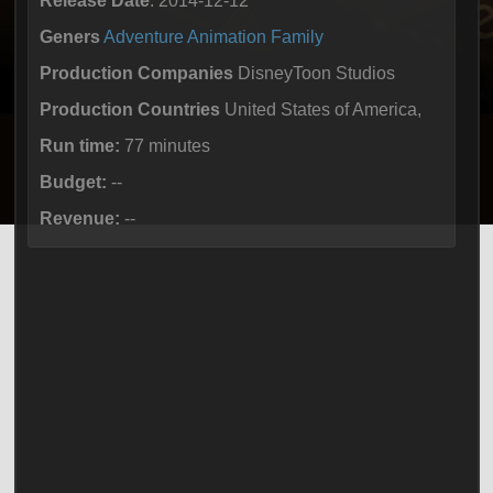
Release Date
: 2014-12-12
Geners
Adventure
Animation
Family
Production Companies
DisneyToon Studios
Production Countries
United States of America,
Run time:
77 minutes
Budget:
--
Revenue:
--