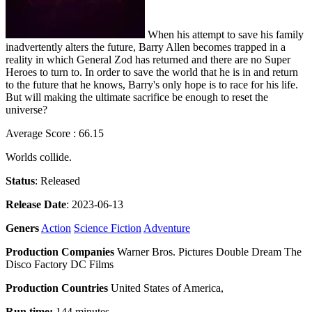
When his attempt to save his family
inadvertently alters the future, Barry Allen becomes trapped in a
reality in which General Zod has returned and there are no Super
Heroes to turn to. In order to save the world that he is in and return
to the future that he knows, Barry's only hope is to race for his life.
But will making the ultimate sacrifice be enough to reset the
universe?
Average Score : 66.15
Worlds collide.
Status
: Released
Release Date
: 2023-06-13
Geners
Action
Science Fiction
Adventure
Production Companies
Warner Bros. Pictures Double Dream The
Disco Factory DC Films
Production Countries
United States of America,
Run time:
144 minutes