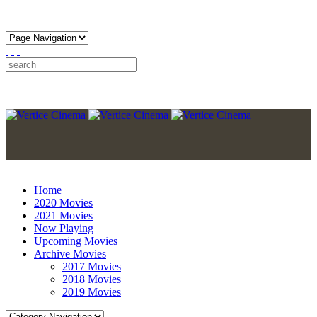
Home
2020 Movies
2021 Movies
Now Playing
Upcoming Movies
Archive Movies
2017 Movies
2018 Movies
2019 Movies