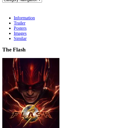
Information
Trailer
Posters
Images
Similar
The Flash