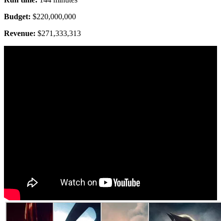
Budget:
$220,000,000
Revenue:
$271,333,313