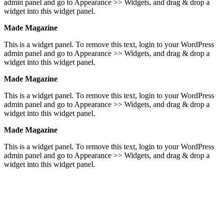
admin panel and go to Appearance >> Widgets, and drag & drop a
widget into this widget panel.
Made Magazine
This is a widget panel. To remove this text, login to your WordPress
admin panel and go to Appearance >> Widgets, and drag & drop a
widget into this widget panel.
Made Magazine
This is a widget panel. To remove this text, login to your WordPress
admin panel and go to Appearance >> Widgets, and drag & drop a
widget into this widget panel.
Made Magazine
This is a widget panel. To remove this text, login to your WordPress
admin panel and go to Appearance >> Widgets, and drag & drop a
widget into this widget panel.