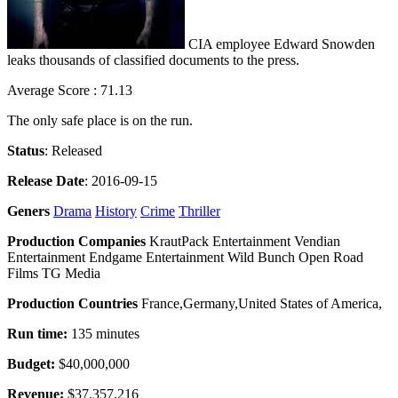
CIA employee Edward Snowden
leaks thousands of classified documents to the press.
Average Score : 71.13
The only safe place is on the run.
Status
: Released
Release Date
: 2016-09-15
Geners
Drama
History
Crime
Thriller
Production Companies
KrautPack Entertainment Vendian
Entertainment Endgame Entertainment Wild Bunch Open Road
Films TG Media
Production Countries
France,Germany,United States of America,
Run time:
135 minutes
Budget:
$40,000,000
Revenue:
$37,357,216