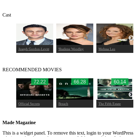
Cast
Joseph Gordon-Levitt
Shailene Woodley
Melissa Leo
RECOMMENDED MOVIES
.39
72.22
66.28
60.14
nt
Official Secrets
Breach
The Fifth Estate
Made Magazine
This is a widget panel. To remove this text, login to your WordPress