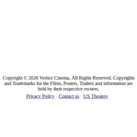
Copyright © 2026 Vertice Cinema, All Rights Reserved. Copyrights
and Trademarks for the Films, Posters, Trailers and information are
held by their respective owners.
Privacy Policy
Contact us
US Theaters