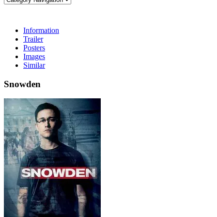
Information
Trailer
Posters
Images
Similar
Snowden