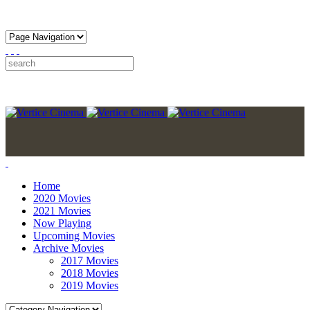
Home
2020 Movies
2021 Movies
Now Playing
Upcoming Movies
Archive Movies
2017 Movies
2018 Movies
2019 Movies