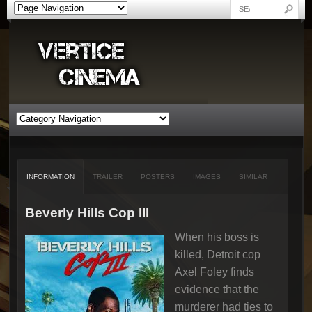
INFORMATION
TRAILER
POSTERS
IMAGES
SIMILAR
Beverly Hills Cop III
When his boss is
killed, Detroit cop
Axel Foley finds
evidence that the
murderer had ties to