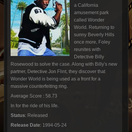
a California
amusement park
called Wonder
World. Returning to
sunny Beverly Hills
once more, Foley
reunites with
Detective Billy
Rosewood to solve the case. Along with Billy's new
partner, Detective Jon Flint, they discover that
Wonder World is being used as a front for a
massive counterfeiting ring.
Average Score : 58.73
In for the ride of his life.
Status
: Released
Release Date
: 1994-05-24