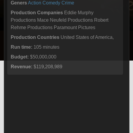
Geners
Action
Comedy
Crime
Production Companies
Eddie Murphy
Productions Mace Neufeld Productions Robert
Rehme Productions Paramount Pictures
Production Countries
United States of America,
Run time:
105 minutes
Budget:
$50,000,000
Revenue:
$119,208,989