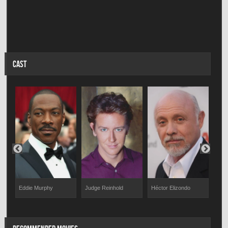
CAST
Eddie Murphy
Judge Reinhold
Héctor Elizondo
Timo