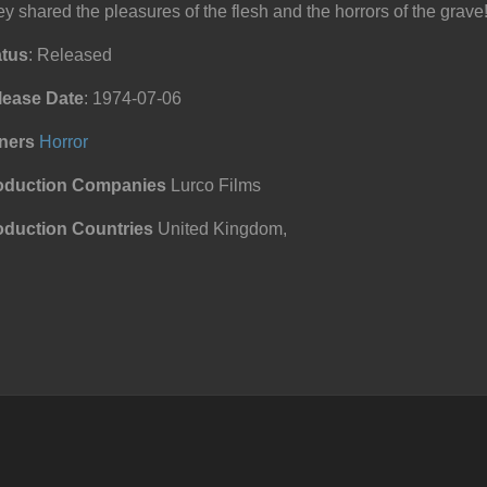
y shared the pleasures of the flesh and the horrors of the grave
atus
: Released
lease Date
: 1974-07-06
ners
Horror
oduction Companies
Lurco Films
oduction Countries
United Kingdom,