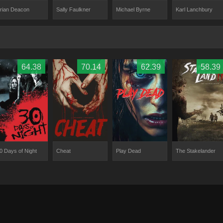
rian Deacon
Sally Faulkner
Michael Byrne
Karl Lanchbury
64.38
70.14
62.39
58.39
0 Days of Night
Cheat
Play Dead
The Stakelander