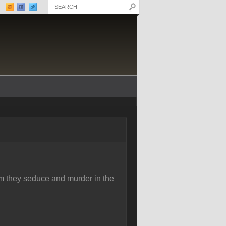
m they seduce and murder in the