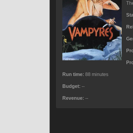
The
St
Re
Ge
Pr
Pr
Run time:
88 minutes
Budget:
--
Revenue:
--