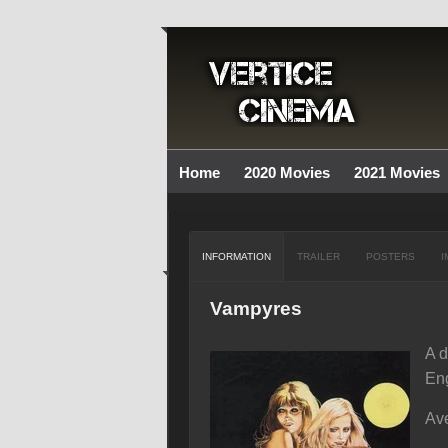
Home
2020 Movies
2021 Movies
INFORMATION
TRAILER
POSTERS
I
Vampyres
A d
Eng
Ave