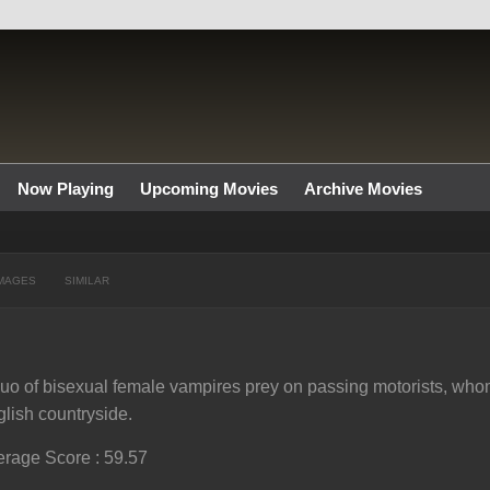
Now Playing
Upcoming Movies
Archive Movies
MAGES
SIMILAR
uo of bisexual female vampires prey on passing motorists, who
lish countryside.
rage Score : 59.57