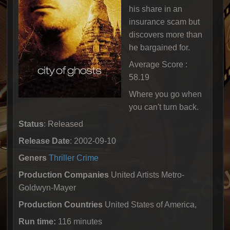
his share in an
insurance scam but
discovers more than
he bargained for.
Average Score :
58.19
Where you go when
you can't turn back.
Status
: Released
Release Date
: 2002-09-10
Geners
Thriller
Crime
Production Companies
United Artists Metro-
Goldwyn-Mayer
Production Countries
United States of America,
Run time:
116 minutes