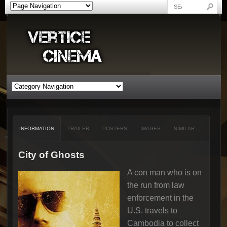
INFORMATION
TRAILER
POSTERS
IMAGES
SIMILAR
City of Ghosts
A con man who is on
the run from law
enforcement in the
U.S. travels to
Cambodia to collect