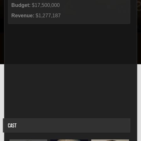
Budget:
$17,500,000
Revenue:
$1,277,187
CAST