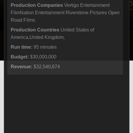
Production Companies
Vertigo Entertainment
FilmNation Entertainment Riverstone Pictures Open
Road Films
Production Countries
United States of
America,United Kingdom,
Run time:
95 minutes
Budget:
$30,000,000
Revenue:
$32,540,674