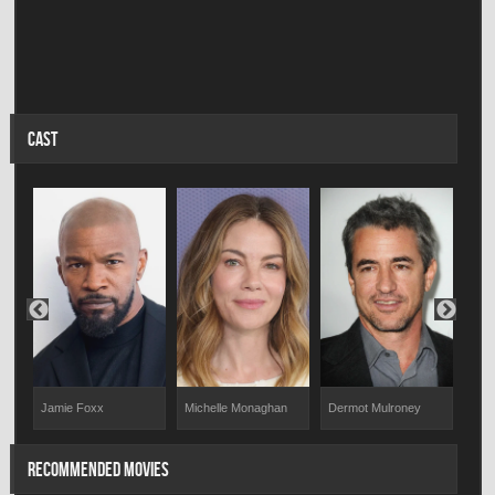
CAST
Dermot Mulroney
Sco
Jamie Foxx
Michelle Monaghan
RECOMMENDED MOVIES