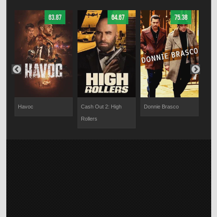
63.87
64.67
75.38
Havoc
Cash Out 2: High
Donnie Brasco
Dra
Rollers
Con