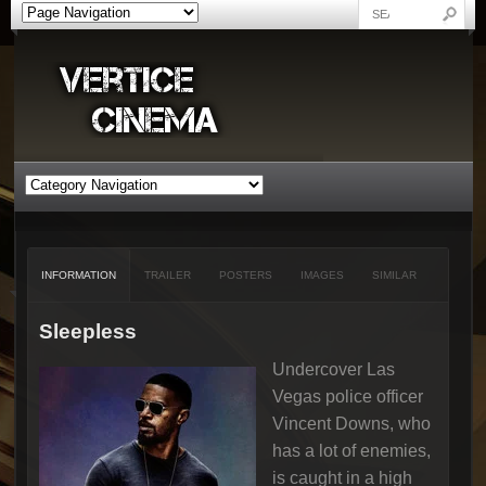
INFORMATION
TRAILER
POSTERS
IMAGES
SIMILAR
Sleepless
Undercover Las
Vegas police officer
Vincent Downs, who
has a lot of enemies,
is caught in a high