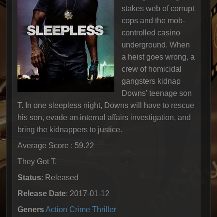
stakes web of corrupt
cops and the mob-
controlled casino
underground. When
a heist goes wrong, a
crew of homicidal
gangsters kidnap
Downs’ teenage son
T. In one sleepless night, Downs will have to rescue
his son, evade an internal affairs investigation, and
bring the kidnappers to justice.
Average Score : 59.22
They Got T.
Status
: Released
Release Date
: 2017-01-12
Geners
Action
Crime
Thriller