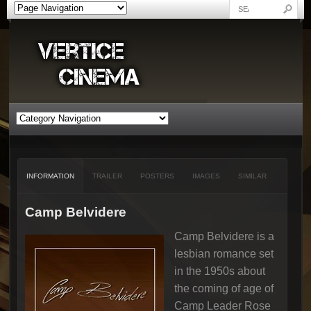
INFORMATION
TRAILER
POSTERS
IMAGES
SIMILAR
Camp Belvidere
Camp Belvidere is a
lesbian romance set
in the 1950s about
the coming of age of
Camp Leader Rose