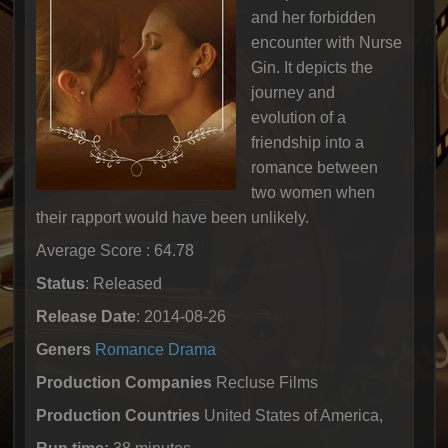
and her forbidden
encounter with Nurse
Gin. It depicts the
journey and
evolution of a
friendship into a
romance between
two women when
their rapport would have been unlikely.
Average Score : 64.78
Status
: Released
Release Date
: 2014-08-26
Geners
Romance
Drama
Production Companies
Recluse Films
Production Countries
United States of America,