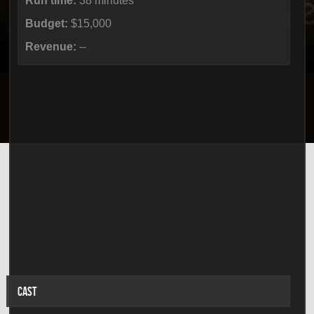
Run time:
38 minutes
Budget:
$15,000
Revenue:
--
CAST