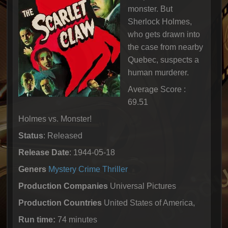
monster. But
Sherlock Holmes,
who gets drawn into
the case from nearby
Quebec, suspects a
human murderer.
Average Score :
69.51
Holmes vs. Monster!
Status
: Released
Release Date
: 1944-05-18
Geners
Mystery
Crime
Thriller
Production Companies
Universal Pictures
Production Countries
United States of America,
Run time:
74 minutes