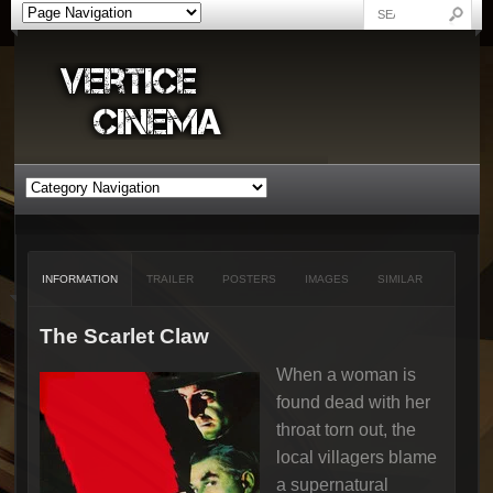
INFORMATION
TRAILER
POSTERS
IMAGES
SIMILAR
The Scarlet Claw
When a woman is
found dead with her
throat torn out, the
local villagers blame
a supernatural