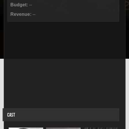
Budget:
--
Revenue:
--
CAST