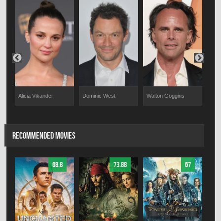
Alicia Vikander
Dominic West
Walton Goggins
Dan
RECOMMENDED MOVIES
68.8
73.88
67