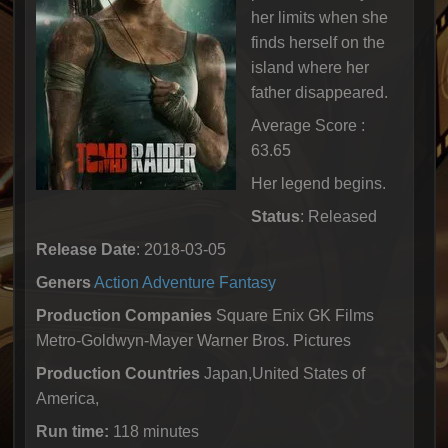
her limits when she
finds herself on the
island where her
father disappeared.
Average Score :
63.65
Her legend begins.
Status
: Released
Release Date
: 2018-03-05
Geners
Action
Adventure
Fantasy
Production Companies
Square Enix GK Films
Metro-Goldwyn-Mayer Warner Bros. Pictures
Production Countries
Japan,United States of
America,
Run time:
118 minutes