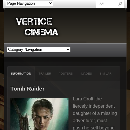
INFORMATION
TRAILER
POSTERS
IMAGES
SIMILAR
Tomb Raider
Lara Croft, the
fiercely independent
daughter of a missing
adventurer, must
push herself beyond