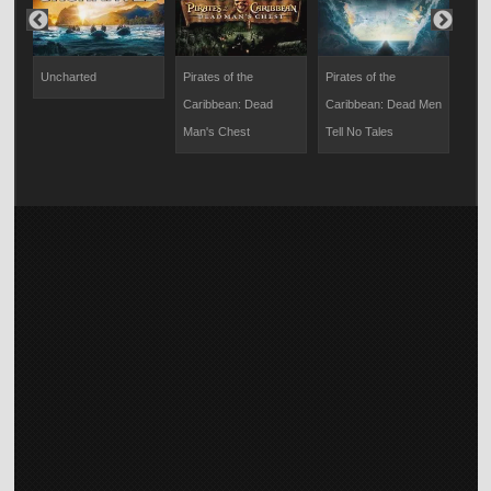
Uncharted
Pirates of the
Pirates of the
Pira
Caribbean: Dead
Caribbean: Dead Men
Cari
Man's Chest
Tell No Tales
End