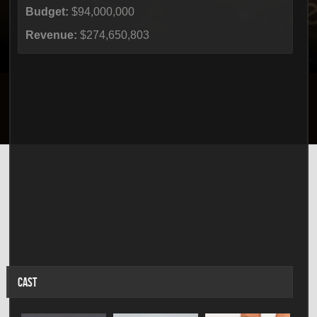
Budget:
$94,000,000
Revenue:
$274,650,803
CAST