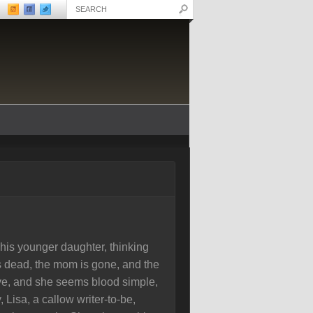
s his younger daughter, thinking
s dead, the mom is gone, and the
tive, and she seems blood simple,
 Lisa, a callow writer-to-be,