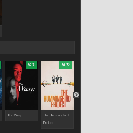
62.7
61.72
60
The Wasp
The Hummingbird
The Truth About
The Experim
Project
Emanuel