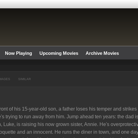
Now Playing
Upcoming Movies
Archive Movies
MAGES
SIMILAR
front of his 15-year-old son, a father loses his temper and strike
's trying to run away from him. Jump ahead ten years: the dad i
, Luke, is raising his now grown sister, Annie. He's overprotec
oquette and an innocent. He runs the diner in town, and one day,