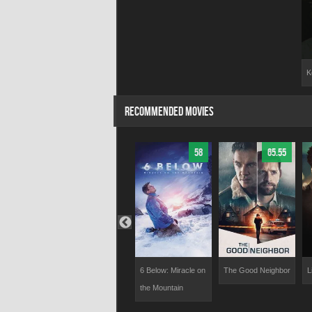
K
RECOMMENDED MOVIES
58.3
73.91
58
65.55
Hunting Season
6 Below: Miracle on
The Good Neighbor
L
the Mountain