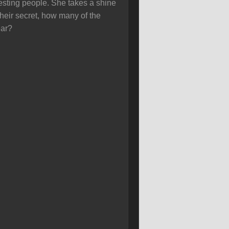
esting people. She takes a shine
their secret, how many of the
ear?