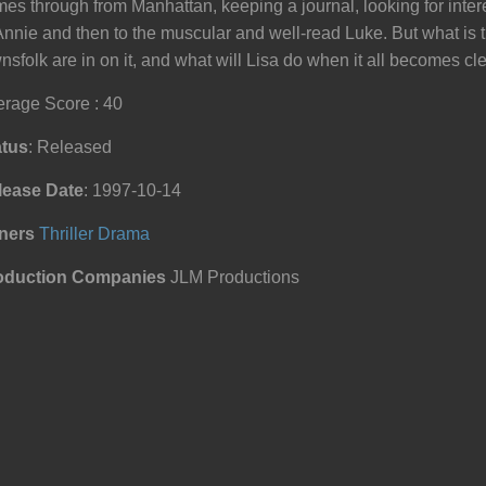
es through from Manhattan, keeping a journal, looking for inter
Annie and then to the muscular and well-read Luke. But what is 
nsfolk are in on it, and what will Lisa do when it all becomes cl
rage Score : 40
atus
: Released
lease Date
: 1997-10-14
ners
Thriller
Drama
oduction Companies
JLM Productions