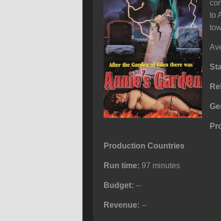
com
to 
tow
Ave
St
Re
Ge
Pr
Production Countries
Run time:
97 minutes
Budget:
--
Revenue:
--