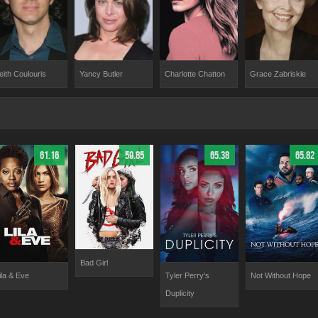
eith Coulouris
Yancy Butler
Charlotte Chatton
Grace Zabriskie
61.16
59.85
65.38
65.82
Bad Girl
ila & Eve
Tyler Perry's
Not Without Hope
Duplicity