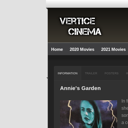
Home
2020 Movies
2021 Movies
INFORMATION
TRAILER
POSTERS
I
Annie's Garden
In 
she
son
a c