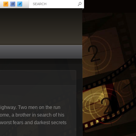
t highway. Two men on the run
home, a brother in search of his
r worst fears and darkest secrets