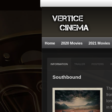
Home
2020 Movies
2021 Movies
INFORMATION
TRAILER
POSTERS
I
Southbound
The
fro
lon
in 