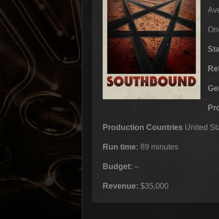
Ave
One
St
Re
Ge
Pr
Production Countries
United Sta
Run time:
89 minutes
Budget:
--
Revenue:
$35,000