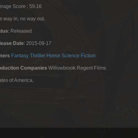
rage Score : 59.16
 way in, no way out.
atus
: Released
lease Date
: 2015-09-17
ners
Fantasy
Thriller
Horror
Science Fiction
oduction Companies
Willowbrook Regent Films
tes of America,