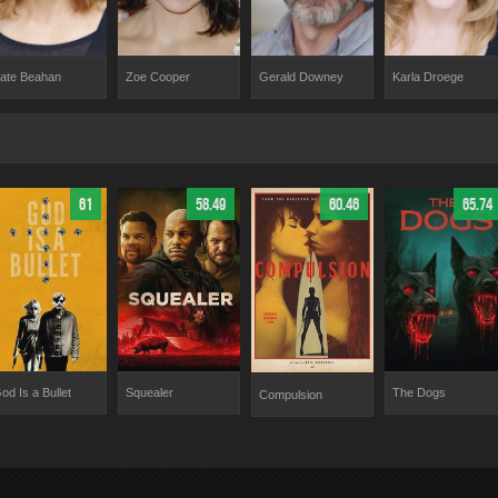
Gerald Downey
ate Beahan
Zoe Cooper
Karla Droege
61
58.49
60.46
65.74
od Is a Bullet
Squealer
The Dogs
Compulsion