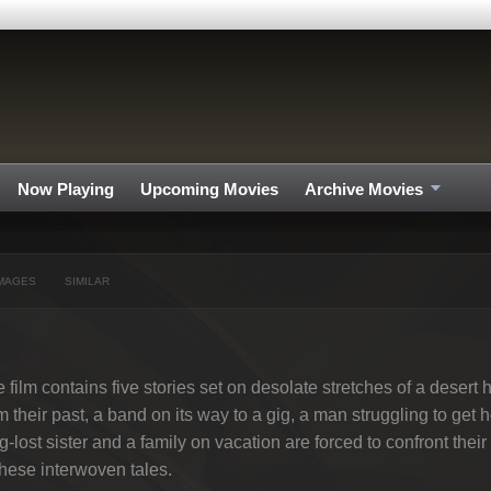
Now Playing
Upcoming Movies
Archive Movies
MAGES
SIMILAR
 film contains five stories set on desolate stretches of a deser
m their past, a band on its way to a gig, a man struggling to get 
g-lost sister and a family on vacation are forced to confront thei
these interwoven tales.