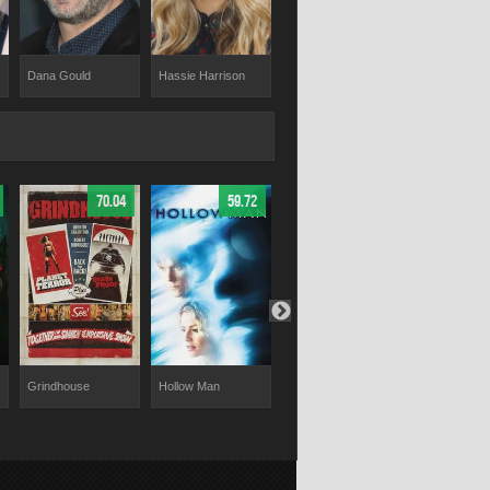
Dana Gould
Hassie Harrison
Roxanne Benjamin
Nathalie Lov
70.04
59.72
61
Grindhouse
Hollow Man
V/H/S/94
Cheat