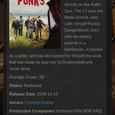
directly on the Baltic
Sea. The 17-year-old
Malte Ahrens, who
calls himself Roddy
Dangerblood, lives
with his elderly
parents in a
farmhouse, is trained
as a potter and has discovered for himself the punk
that has made its way into Schmalenstedt with
some delay.
Average Score : 58
Status
: Released
Release Date
: 2009-10-10
Geners
Comedy
Drama
Production Companies
Schramm Film NDR ARD