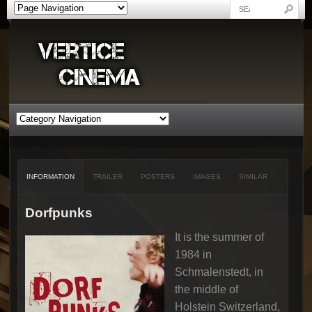
INFORMATION
TRAILER
POSTERS
IMAGES
SIMILAR
Dorfpunks
It is the summer of
1984 in
Schmalenstedt, in
the middle of
Holstein Switzerland,