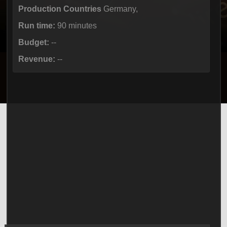
Production Countries
Germany,
Run time:
90 minutes
Budget:
--
Revenue:
--