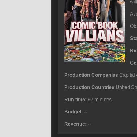
wit
Ave
Obs
St
Re
Ge
Production Companies
Capital 
Production Countries
United Sta
Run time:
92 minutes
Budget:
--
Revenue:
--