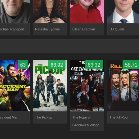
ichael Rapaport
Natasha Lyonne
Eileen Brennan
DJ Qualls
63
63.92
63.32
58.71
ccident Man
The Pickup
The Pope of
The Kill Room
Greenwich Village