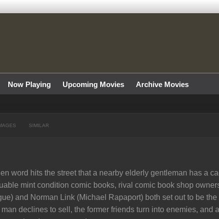
Now Playing
Upcoming Movies
Archive Movies
MAGES
SIMILAR
n word hits the street that a nearby elderly gentleman has a cac
uable mint condition comic books, rival comic book shop own
ue) and Norman Link (Michael Rapaport) both set out to be the f
 man declines to sell, the former friends turn into enemies, and a