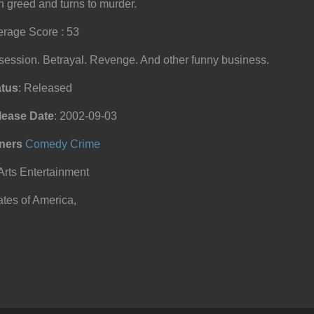
h greed and turns to murder.
rage Score : 53
ession. Betrayal. Revenge. And other funny business.
atus
: Released
lease Date
: 2002-09-03
ners
Comedy
Crime
Arts Entertainment
tes of America,