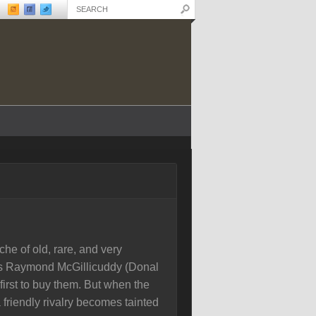
he of old, rare, and very
ers Raymond McGillicuddy (Donal
irst to buy them. But when the
 friendly rivalry becomes tainted