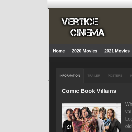
Home
2020 Movies
2021 Movies
INFORMATION
TRAILER
POSTERS
I
Comic Book Villains
Whe
val
Log
old