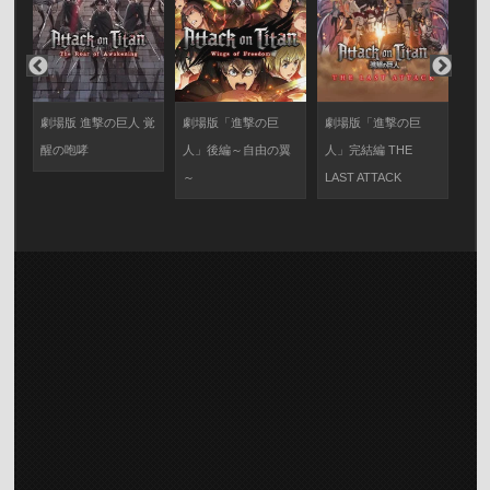
劇場版 進撃の巨人 覚
劇場版「進撃の巨
劇場版「進撃の巨
怪獣
醒の咆哮
人」後編～自由の翼
人」完結編 THE
編
～
LAST ATTACK
の