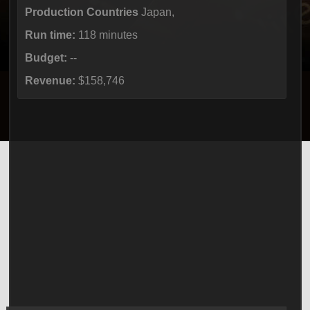
Production Countries
Japan,
Run time:
118 minutes
Budget:
--
Revenue:
$158,746