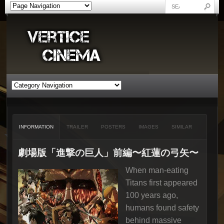
INFORMATION
TRAILER
POSTERS
IMAGES
SIMILAR
劇場版「進撃の巨人」前編〜紅蓮の弓矢〜
When man-eating
Titans first appeared
100 years ago,
humans found safety
behind massive