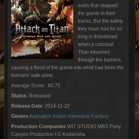
walls that stopped
the giants in their
tracks. But the safety
they have had for so
long is threatened
when a colossal
Titan smashes
through the barriers,
causing a flood of the giants into what had been the
humans' safe zone.
Average Score : 80.75
Status
: Released
Release Date
: 2014-11-22
Geners
Animation
Action
Adventure
Fantasy
Production Companies
WIT STUDIO MBS Pony
Canyon Production I.G Kodansha