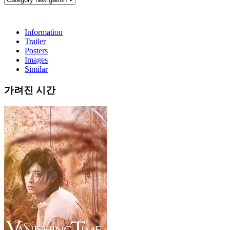
Information
Trailer
Posters
Images
Similar
가려진 시간