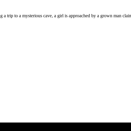
g a trip to a mysterious cave, a girl is approached by a grown man clai