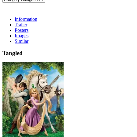
Information
Trailer
Posters
Images
Similar
Tangled