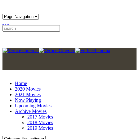
Home
2020 Movies
2021 Movies
Now Playing
Upcoming Movies
Archive Movies
2017 Movies
2018 Movies
2019 Movies