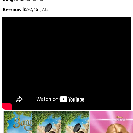
Revenue:
$592,461,732