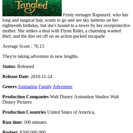
Feisty teenager Rapunzel, who has
long and magical hair, wants to go and see sky lanterns on her
eighteenth birthday, but she's bound to a tower by her overprotective
mother. She strikes a deal with Flynn Rider, a charming wanted
thief, and the duo set off on an action-packed escapade.
Average Score : 76.15
They're taking adventure to new lengths.
Status
: Released
Release Date
: 2010-11-24
Geners
Animation
Family
Adventure
Production Companies
Walt Disney Animation Studios Walt
Disney Pictures
Production Countries
United States of America,
Run time:
100 minutes
Budget:
$260,000,000