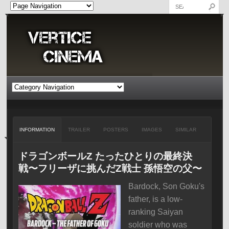
INFORMATION
TRAILER
POSTERS
IMAGES
SIMILAR
ドラゴンボールZ たったひとりの最終決
戦〜フリーザに挑んだZ戦士 孫悟空の父〜
Bardock, Son Goku's
father, is a low-
ranking Saiyan
soldier who was