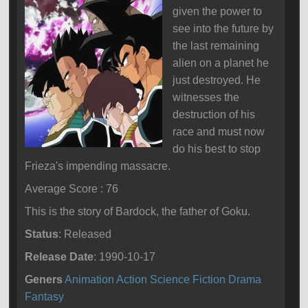
given the power to
see into the future by
the last remaining
alien on a planet he
just destroyed. He
witnesses the
destruction of his
race and must now
do his best to stop
Frieza's impending massacre.
Average Score : 76
This is the story of Bardock, the father of Goku.
Status
: Released
Release Date
: 1990-10-17
Geners
Animation
Action
Science Fiction
Drama
Fantasy