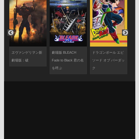
ヱヴァンゲリヲン新
劇場版 BLEACH
ドラゴンボール エピ
機
劇場版：破
Fade to Black 君の名
ソード オブ バーダッ
SE
を呼ぶ
ク