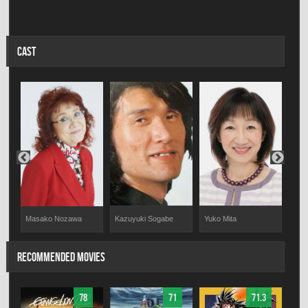
CAST
Kazuyuki Sogabe
Yuko Mita
Tak
Masako Nozawa
RECOMMENDED MOVIES
78
71
71.3