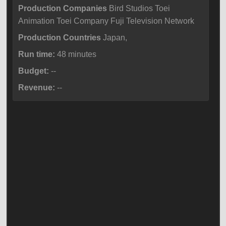
Production Companies
Bird Studios Toei
Animation Toei Company Fuji Television Network
Production Countries
Japan,
Run time:
48 minutes
Budget:
--
Revenue:
--