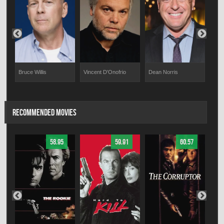
Bruce Willis
Vincent D'Onofrio
Dean Norris
o
Elis
RECOMMENDED MOVIES
58.95
59.91
60.57