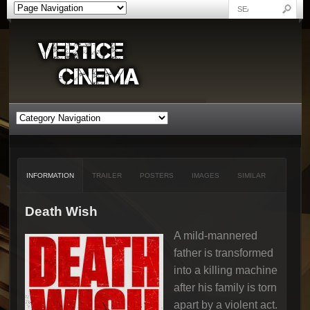
INFORMATION
TRAILER
POSTERS
IMAGES
SIMILAR
Death Wish
A mild-mannered
father is transformed
into a killing machine
after his family is torn
apart by a violent act.