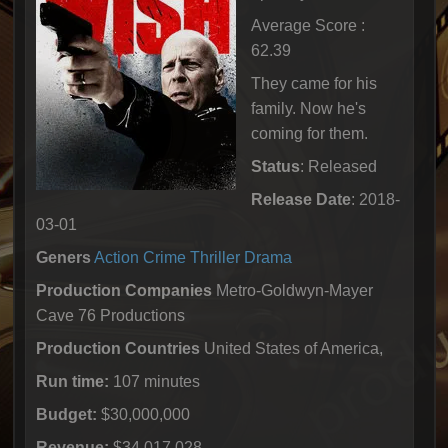
Average Score :
62.39
They came for his
family. Now he's
coming for them.
Status
: Released
Release Date
: 2018-
03-01
Geners
Action
Crime
Thriller
Drama
Production Companies
Metro-Goldwyn-Mayer
Cave 76 Productions
Production Countries
United States of America,
Run time:
107 minutes
Budget:
$30,000,000
Revenue:
$34,017,028