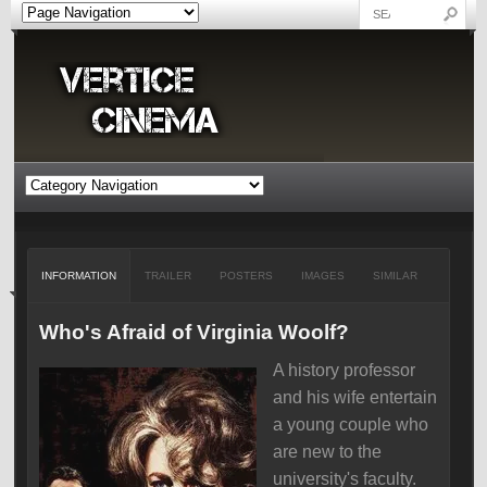
INFORMATION
TRAILER
POSTERS
IMAGES
SIMILAR
Who's Afraid of Virginia Woolf?
A history professor
and his wife entertain
a young couple who
are new to the
university's faculty.