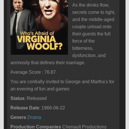
As the drinks flow,
secrets come to light,
and the middle-aged
couple unload onto
their guests the full
force of the
bitterness,
dysfunction, and
animosity that defines their marriage.
Average Score : 76.87
You are cordially invited to George and Martha's for
an evening of fun and games
Status
: Released
Release Date
: 1966-06-22
Geners
Drama
Production Companies
Chenault Productions