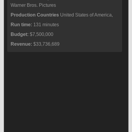
Warner Bros. Pictures
Production Countries
United States of America,
Run time:
131 minutes
Budget:
$7,500,000
Revenue:
$33,736,689