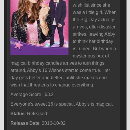
wish list since she
was a little girl. When
the Big Day actually
arrives, utter disaster
strikes, leaving Abby
to think her birthday
is ruined. But when a
mysterious box of
magical birthday candles arrives to turn things
around, Abby's 16 Wishes start to come true. Her
day gets better and better...until she makes one
wish that threatens to change everything.
Average Score : 63.2
Everyone's sweet 16 is special, Abby's is magical.
Status
: Released
Release Date
: 2010-10-02