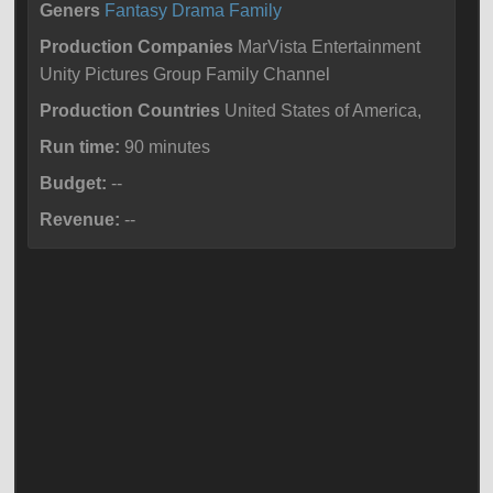
Geners
Fantasy
Drama
Family
Production Companies
MarVista Entertainment
Unity Pictures Group Family Channel
Production Countries
United States of America,
Run time:
90 minutes
Budget:
--
Revenue:
--