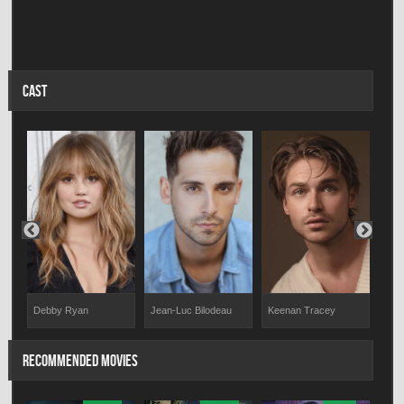
CAST
Keenan Tracey
Debby Ryan
Jean-Luc Bilodeau
Anna
RECOMMENDED MOVIES