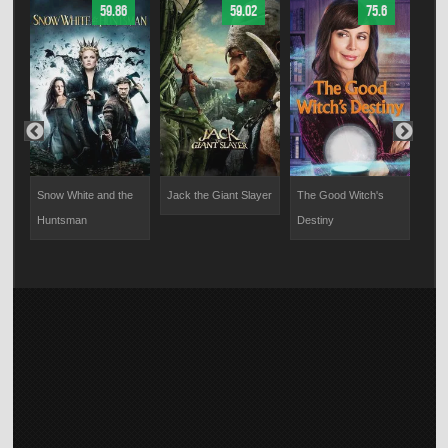
59.86
59.02
75.6
Snow White and the
Jack the Giant Slayer
The Good Witch's
A Mo
Huntsman
Destiny