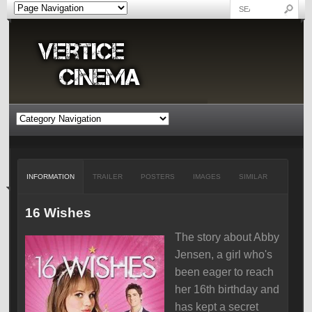
INFORMATION
TRAILER
POSTERS
IMAGES
SIMILAR
16 Wishes
The story about Abby
Jensen, a girl who's
been eager to reach
her 16th birthday and
has kept a secret