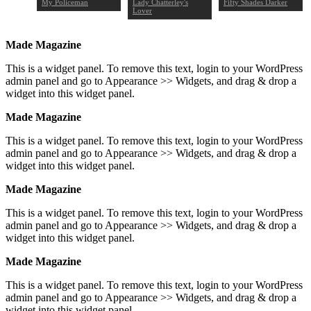
o: Part
My Policeman
Lady Chatterley's
Fifty Shades Darker
Lover
Made Magazine
This is a widget panel. To remove this text, login to your WordPress
admin panel and go to Appearance >> Widgets, and drag & drop a
widget into this widget panel.
Made Magazine
This is a widget panel. To remove this text, login to your WordPress
admin panel and go to Appearance >> Widgets, and drag & drop a
widget into this widget panel.
Made Magazine
This is a widget panel. To remove this text, login to your WordPress
admin panel and go to Appearance >> Widgets, and drag & drop a
widget into this widget panel.
Made Magazine
This is a widget panel. To remove this text, login to your WordPress
admin panel and go to Appearance >> Widgets, and drag & drop a
widget into this widget panel.