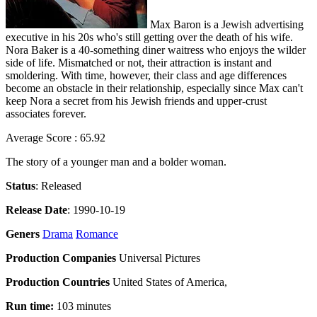
Max Baron is a Jewish advertising
executive in his 20s who's still getting over the death of his wife.
Nora Baker is a 40-something diner waitress who enjoys the wilder
side of life. Mismatched or not, their attraction is instant and
smoldering. With time, however, their class and age differences
become an obstacle in their relationship, especially since Max can't
keep Nora a secret from his Jewish friends and upper-crust
associates forever.
Average Score : 65.92
The story of a younger man and a bolder woman.
Status
: Released
Release Date
: 1990-10-19
Geners
Drama
Romance
Production Companies
Universal Pictures
Production Countries
United States of America,
Run time:
103 minutes