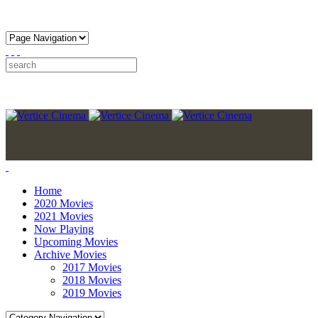
Home
2020 Movies
2021 Movies
Now Playing
Upcoming Movies
Archive Movies
2017 Movies
2018 Movies
2019 Movies