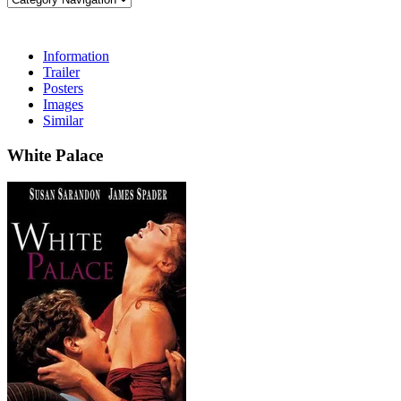
Information
Trailer
Posters
Images
Similar
White Palace