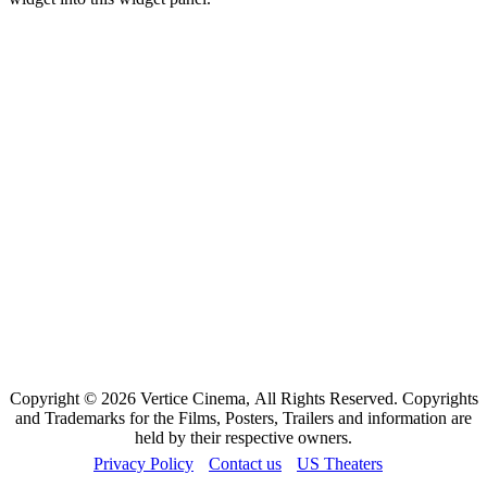
Copyright © 2026 Vertice Cinema, All Rights Reserved. Copyrights
and Trademarks for the Films, Posters, Trailers and information are
held by their respective owners.
Privacy Policy
Contact us
US Theaters