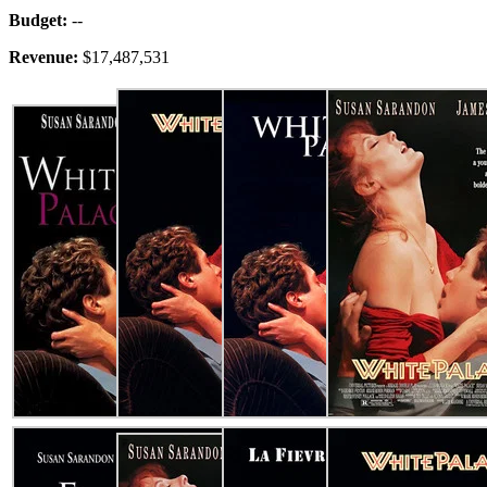
Budget:
--
Revenue:
$17,487,531