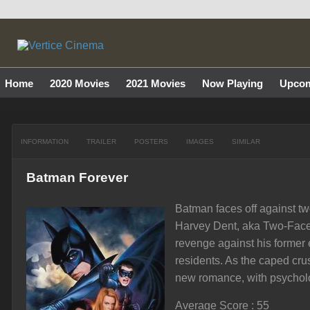
Home
2020 Movies
2021 Movies
Now Playing
Upcom
INFORMATION
TRAILER
POSTERS
IMAGES
SIMILAR
Batman Forever
Batman faces off against two
Harvey Dent, aka Two-Face,
revenge against his former
residents. As the caped cru
new romance, with psychol
Average Score : 55