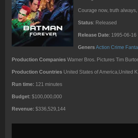
Courage now, truth always,
Status
: Released
Release Date
: 1995-06-16
Geners
Action
Crime
Fanta
Production Companies
Warner Bros. Pictures Tim Burto
Production Countries
United States of America,United 
Run time:
121 minutes
Budget:
$100,000,000
Revenue:
$336,529,144