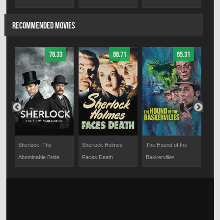
RECOMMENDED MOVIES
78.33
68.71
65.31
Sherlock: The
Sherlock Holmes
The Hound of the
Miss
Abominable Bride
Faces Death
Baskervilles
Do I