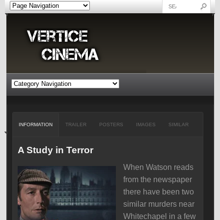
INFORMATION
TRAILER
POSTERS
IMAGES
SIMILAR
A Study in Terror
When Watson reads
from the newspaper
there have been two
similar murders near
Whitechapel in a few