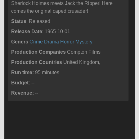
Sherlock Holmes meets Jack the Ripper! Here
comes the original caped crusader!
Status
: Released
Release Date
: 1965-10-01
Geners
Crime
Drama
Horror
Mystery
Production Companies
Compton Films
Production Countries
United Kingdom,
Run time:
95 minutes
Budget:
--
Revenue:
--