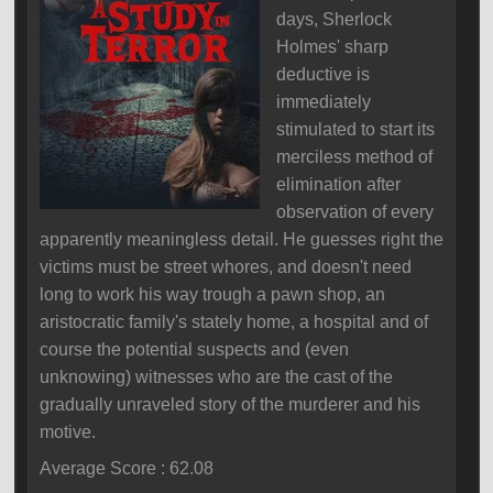
days, Sherlock
Holmes' sharp
deductive is
immediately
stimulated to start its
merciless method of
elimination after
observation of every
apparently meaningless detail. He guesses right the
victims must be street whores, and doesn't need
long to work his way trough a pawn shop, an
aristocratic family's stately home, a hospital and of
course the potential suspects and (even
unknowing) witnesses who are the cast of the
gradually unraveled story of the murderer and his
motive.
Average Score : 62.08