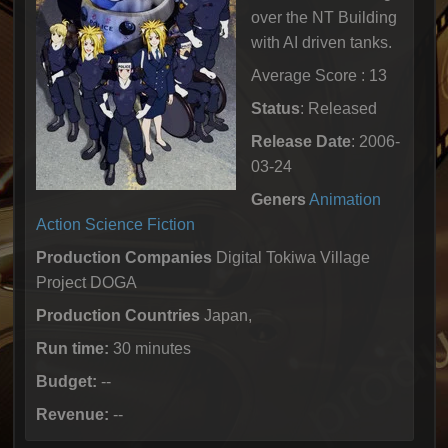
over the NT Building
with AI driven tanks.
Average Score : 13
Status
: Released
Release Date
: 2006-
03-24
Geners
Animation
Action
Science Fiction
Production Companies
Digital Tokiwa Village
Project DOGA
Production Countries
Japan,
Run time:
30 minutes
Budget:
--
Revenue:
--