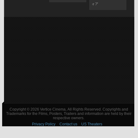
ォア
Copyright © 2026 Vertice Cinema, All Rights Reserved. Copyrights and
Trademarks for the Films, Posters, Trailers and information are held by their
respective owners.
Privacy Policy
Contact us
US Theaters