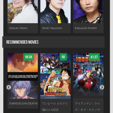
Satsuki Yukino
Hiroki Yasumoto
Katsuyuki Konishi
RECOMMENDED MOVIES
68.04
69
61.57
ガー
び
EVANGELION:DEATH(TRUE)²
ワンピース カラクリ
アイアンマン：ライ
劇
城のメカ巨兵
ズ・オブ・テクノヴ