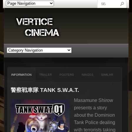
INFORMATION
TRAILER
POSTERS
IMAGES
SIMILAR
警察戦車隊 TANK S.W.A.T.
Masamune Shirow
presents a story
about the Dominion
Tank Police dealing
with terrorists taking