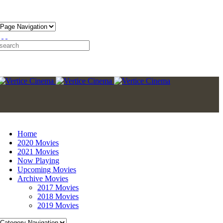
Home
2020 Movies
2021 Movies
Now Playing
Upcoming Movies
Archive Movies
2017 Movies
2018 Movies
2019 Movies