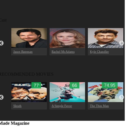
Cast
Jason Bateman
Rachel McAdams
Kyle Chandler
RECOMMENDED MOVIES
9
77
66
74.95
Sleuth
A Simple Favor
The Thin Man
Made Magazine