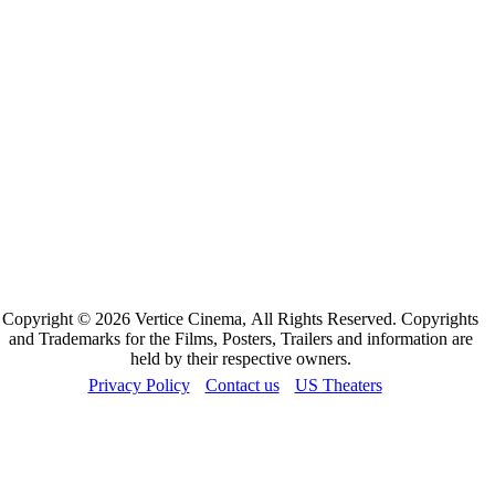
Copyright © 2026 Vertice Cinema, All Rights Reserved. Copyrights
and Trademarks for the Films, Posters, Trailers and information are
held by their respective owners.
Privacy Policy
Contact us
US Theaters