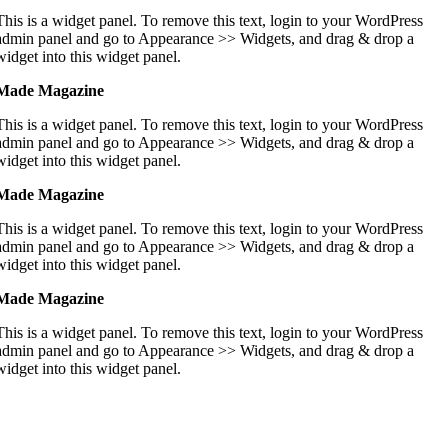
This is a widget panel. To remove this text, login to your WordPress
admin panel and go to Appearance >> Widgets, and drag & drop a
widget into this widget panel.
Made Magazine
This is a widget panel. To remove this text, login to your WordPress
admin panel and go to Appearance >> Widgets, and drag & drop a
widget into this widget panel.
Made Magazine
This is a widget panel. To remove this text, login to your WordPress
admin panel and go to Appearance >> Widgets, and drag & drop a
widget into this widget panel.
Made Magazine
This is a widget panel. To remove this text, login to your WordPress
admin panel and go to Appearance >> Widgets, and drag & drop a
widget into this widget panel.