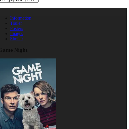
Information
Trailer
Posters
Images
Similar
Game Night