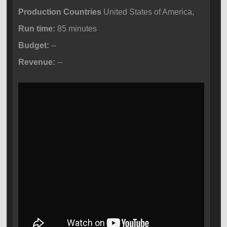
Production Countries
United States of America,
Run time:
85 minutes
Budget:
--
Revenue:
--