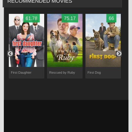
RECOMMENDED MOVIES
61.78
75.17
66
First Daughter
Rescued by Ruby
First Dog
PAW 
Res