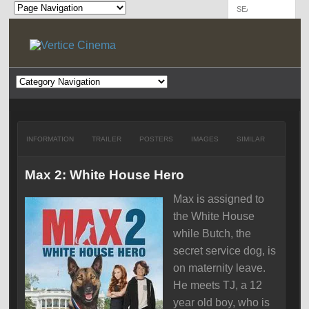
INFORMATION
TRAILER
POSTERS
IMAGES
SIMILAR
Max 2: White House Hero
Max is assigned to
the White House
while Butch, the
secret service dog, is
on maternity leave.
He meets TJ, a 12
year old boy, who is