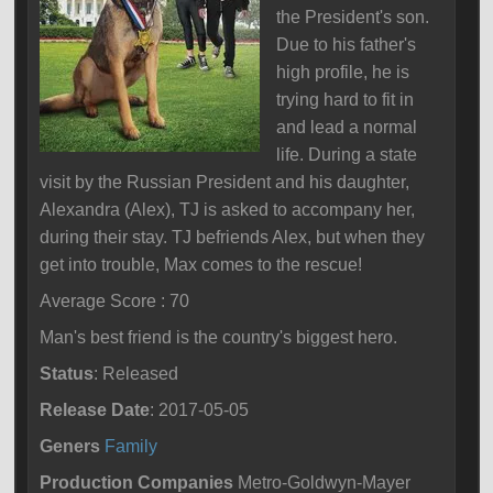
the President's son.
Due to his father's
high profile, he is
trying hard to fit in
and lead a normal
life. During a state
visit by the Russian President and his daughter,
Alexandra (Alex), TJ is asked to accompany her,
during their stay. TJ befriends Alex, but when they
get into trouble, Max comes to the rescue!
Average Score : 70
Man's best friend is the country's biggest hero.
Status
: Released
Release Date
: 2017-05-05
Geners
Family
Production Companies
Metro-Goldwyn-Mayer