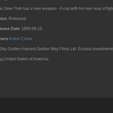
, New York has a new weapon - A cop with his own way of fight
atus
: Released
lease Date
: 1985-06-15
ners
Action
Crime
ky Golden Harvest Golden Way Films Ltd. Eurasia Investment
,United States of America,