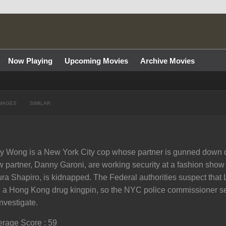
Now Playing
Upcoming Movies
Archive Movies
MAGES
SIMILAR
ly Wong is a New York City cop whose partner is gunned down du
 partner, Danny Garoni, are working security at a fashion sho
ra Shapiro, is kidnapped. The Federal authorities suspect that L
 a Hong Kong drug kingpin, so the NYC police commissioner s
investigate.
rage Score : 59