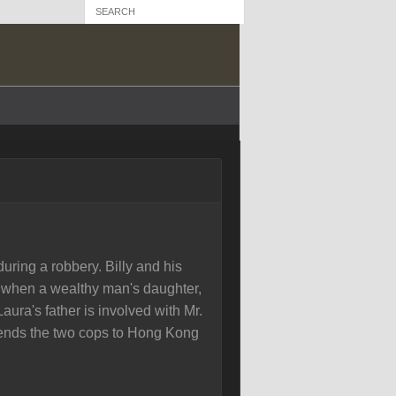
ring a robbery. Billy and his
w when a wealthy man's daughter,
aura's father is involved with Mr.
ends the two cops to Hong Kong