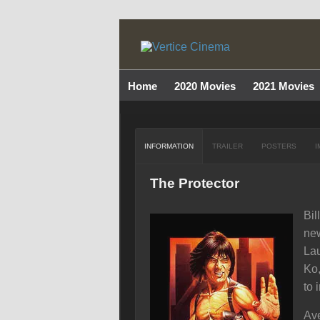
Home
2020 Movies
2021 Movies
INFORMATION
TRAILER
POSTERS
I
The Protector
Bil
new
Lau
Ko,
to 
Ave