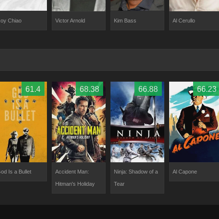
oy Chiao
Kim Bass
Victor Arnold
Al Cerullo
61.4
68.38
66.88
66.23
od Is a Bullet
Accident Man:
Ninja: Shadow of a
Al Capone
Hitman's Holiday
Tear