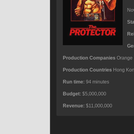
Now
St
Re
Ge
Production Companies
Orange S
Production Countries
Hong Kong
Run time:
94 minutes
Budget:
$5,000,000
Revenue:
$11,000,000