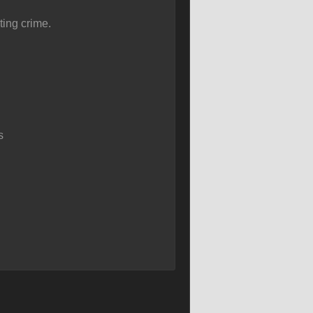
ing crime.
s