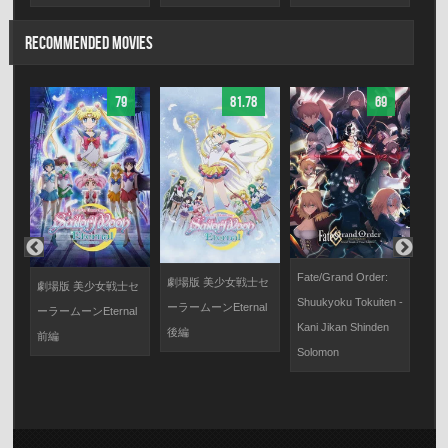
RECOMMENDED MOVIES
79
81.78
69
Fate/Grand Order:
劇場版 美少女戦士セ
劇場版 美少女戦士セ
劇場
Shuukyoku Tokuiten -
ーラームーンEternal
ーラームーンEternal
に
Kani Jikan Shinden
後編
前編
Solomon