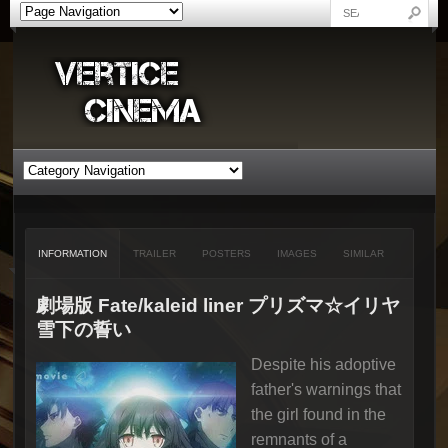
INFORMATION
TRAILER
POSTERS
IMAGES
SIMILAR
劇場版 Fate/kaleid liner プリズマ☆イリヤ
雪下の誓い
Despite his adoptive
father's warnings that
the girl found in the
remnants of a