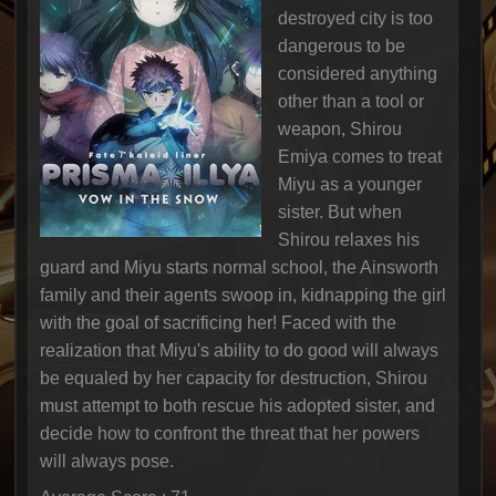
destroyed city is too
dangerous to be
considered anything
other than a tool or
weapon, Shirou
Emiya comes to treat
Miyu as a younger
sister. But when
Shirou relaxes his
guard and Miyu starts normal school, the Ainsworth
family and their agents swoop in, kidnapping the girl
with the goal of sacrificing her! Faced with the
realization that Miyu's ability to do good will always
be equaled by her capacity for destruction, Shirou
must attempt to both rescue his adopted sister, and
decide how to confront the threat that her powers
will always pose.