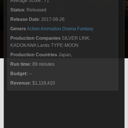
Average Score : 71
Status
: Released
Release Date
: 2017-08-26
Geners
Action
Animation
Drama
Fantasy
Production Companies
SILVER LINK.
KADOKAWA Lantis TYPE-MOON
Production Countries
Japan,
Run time:
89 minutes
Budget:
--
Revenue:
$1,118,410