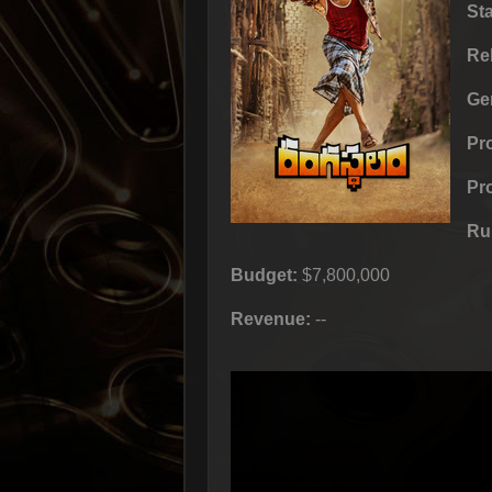
St
Re
Ge
Pr
Pr
Ru
Budget:
$7,800,000
Revenue:
--