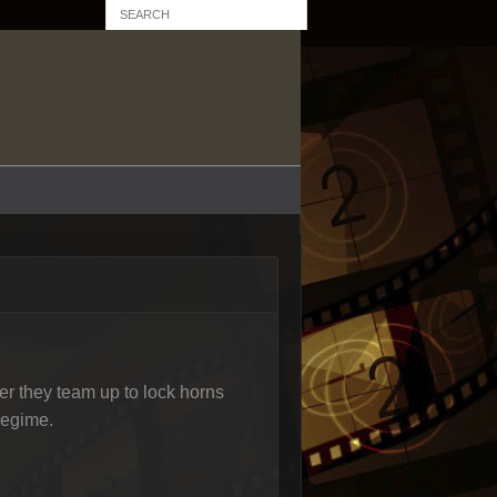
fter they team up to lock horns
regime.