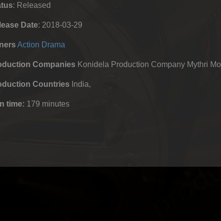
atus
: Released
lease Date
: 2018-03-29
ners
Action
Drama
oduction Companies
Konidela Production Company Mythri Mo
oduction Countries
India,
n time:
179 minutes