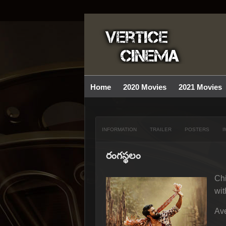
Home
2020 Movies
2021 Movies
INFORMATION
TRAILER
POSTERS
I
రంగస్థలం
Chi
wit
Ave