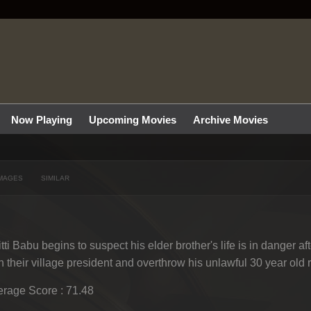
Now Playing
Upcoming Movies
Archive Movies
MAGES
SIMILAR
tti Babu begins to suspect his elder brother's life is in danger a
h their village president and overthrow his unlawful 30 year old 
rage Score : 71.48