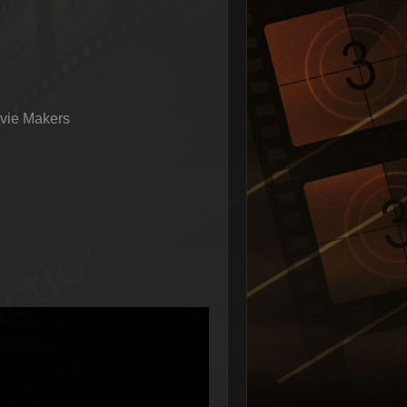
vie Makers