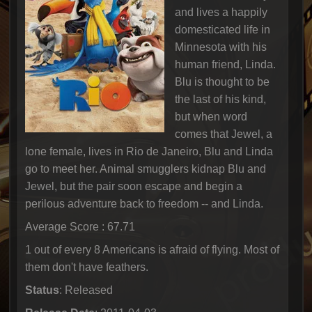
and lives a happily
domesticated life in
Minnesota with his
human friend, Linda.
Blu is thought to be
the last of his kind,
but when word
comes that Jewel, a
lone female, lives in Rio de Janeiro, Blu and Linda
go to meet her. Animal smugglers kidnap Blu and
Jewel, but the pair soon escape and begin a
perilous adventure back to freedom -- and Linda.
Average Score : 67.71
1 out of every 8 Americans is afraid of flying. Most of
them don't have feathers.
Status
: Released