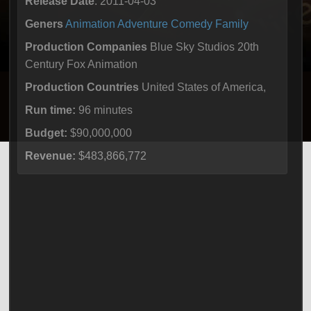
Release Date
: 2011-04-03
Geners
Animation
Adventure
Comedy
Family
Production Companies
Blue Sky Studios 20th
Century Fox Animation
Production Countries
United States of America,
Run time:
96 minutes
Budget:
$90,000,000
Revenue:
$483,866,772