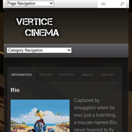
INFORMATION
TRAILER
POSTERS
IMAGES
SIMILAR
Rio
Captured by
smugglers when he
was just a hatchling,
a macaw named Blu
never learned to fly