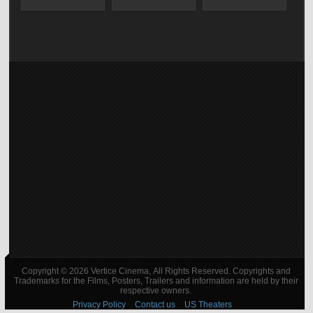
Copyright © 2026 Vertice Cinema, All Rights Reserved. Copyrights and
Trademarks for the Films, Posters, Trailers and information are held by their
respective owners.
Privacy Policy
Contact us
US Theaters