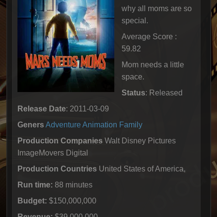
why all moms are so
special.
Average Score :
59.82
Mom needs a little
space.
Status
: Released
Release Date
: 2011-03-09
Geners
Adventure
Animation
Family
Production Companies
Walt Disney Pictures
ImageMovers Digital
Production Countries
United States of America,
Run time:
88 minutes
Budget:
$150,000,000
Revenue:
$39,000,000