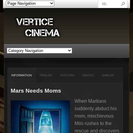
INFORMATION
TRAILER
POSTERS
IMAGES
SIMILAR
Mars Needs Moms
When Martians
suddenly abduct his
mom, mischievous
Milo rushes to the
rescue and discovers