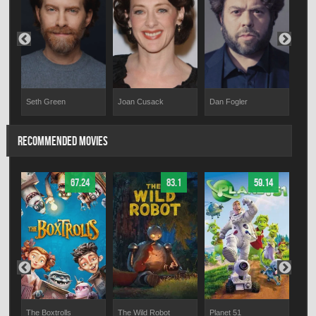
Seth Green
Joan Cusack
Dan Fogler
Bre
RECOMMENDED MOVIES
67.24
83.1
59.14
The Boxtrolls
The Wild Robot
Planet 51
Ligh