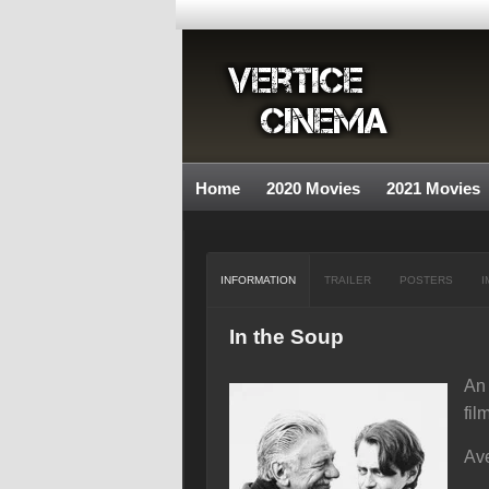
Home
2020 Movies
2021 Movies
INFORMATION
TRAILER
POSTERS
I
In the Soup
An 
fil
Ave