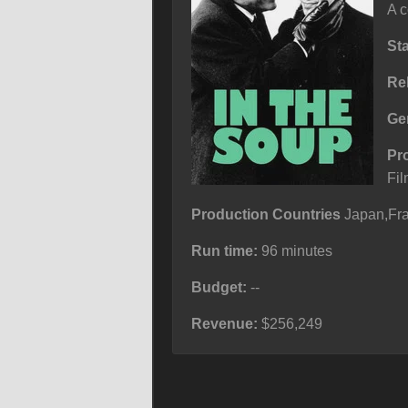
A c
St
Re
Ge
Pr
Fil
Production Countries
Japan,Fra
Run time:
96 minutes
Budget:
--
Revenue:
$256,249