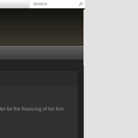
 for the financing of his first