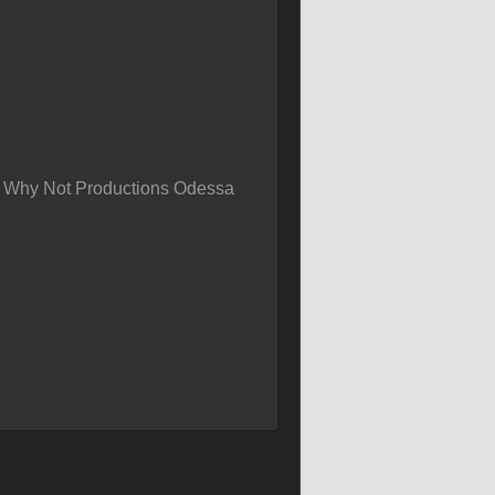
m Why Not Productions Odessa