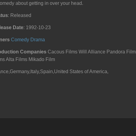
omedy about getting in over your head.
atus
: Released
lease Date
: 1992-10-23
ners
Comedy
Drama
oduction Companies
Cacous Films Will Alliance Pandora Fil
ms Alta Films Mikado Film
nce,Germany,Italy,Spain,United States of America,