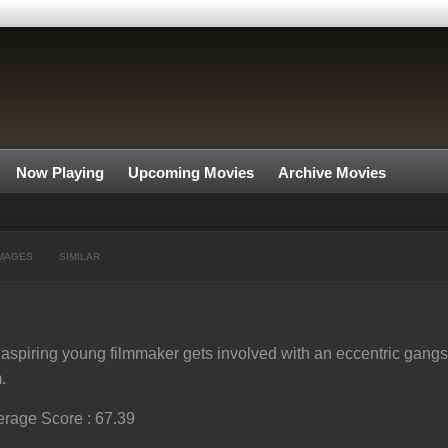
Now Playing
Upcoming Movies
Archive Movies
MAGES
SIMILAR
aspiring young filmmaker gets involved with an eccentric gangster
m.
rage Score : 67.39