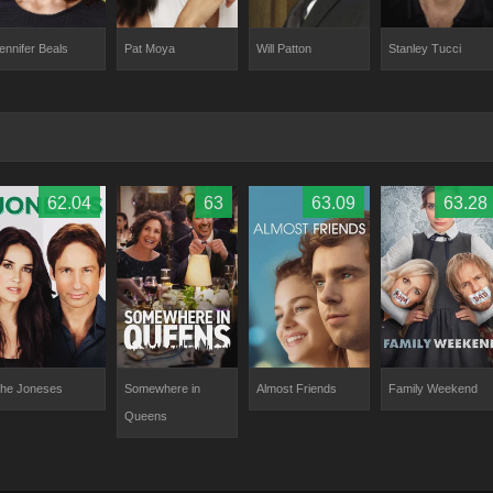
ennifer Beals
Will Patton
Stanley Tucci
Pat Moya
62.04
63
63.09
63.28
he Joneses
Somewhere in
Almost Friends
Family Weekend
Queens