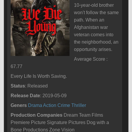
10-year-old brother
won't follow the same
path. When an
Afghanistan war
veteran comes into
the neighborhood, an
opportunity arises.
Average Score :
67.77
Every Life Is Worth Saving.
Status
: Released
Release Date
: 2019-05-09
Geners
Drama
Action
Crime
Thriller
Production Companies
Dream Team Films
Premiere Picture Signature Pictures Dog with a
Bone Productions Zone Vision