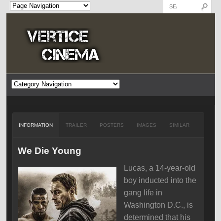
INFORMATION
TRAILER
POSTERS
IMAGES
SIMILAR
We Die Young
Lucas, a 14-year-old
boy inducted into the
gang life in
Washington D.C., is
determined that his