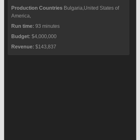
Production Countries
Bulgaria,United States of
America,
Run time:
93 minutes
Budget:
$4,000,000
Revenue:
$143,837