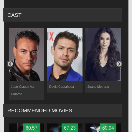
CAST
Jean-Claude Van
David Castañeda
Joana Metrass
Elij
Damme
RECOMMENDED MOVIES
60.57
67.23
69.94