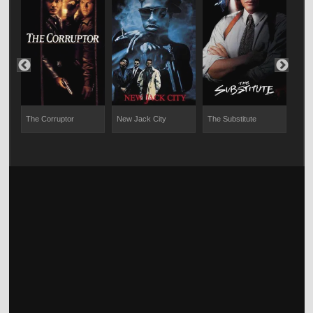
The Corruptor
New Jack City
The Substitute
Mena