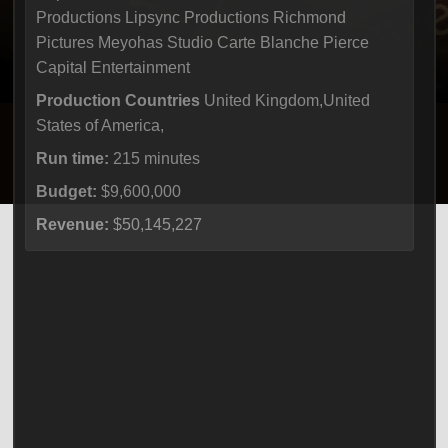
Productions Lipsync Productions Richmond
Pictures Meyohas Studio Carte Blanche Pierce
Capital Entertainment
Production Countries
United Kingdom,United
States of America,
Run time:
215 minutes
Budget:
$9,600,000
Revenue:
$50,145,227