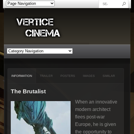
INFORMATION
TRAILER
POSTERS
IMAGES
SIMILAR
The Brutalist
When an innovative
modern architect
flees post-war
Europe, he is given
the opportunity to