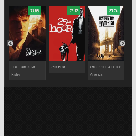
71.95
73.12
83.74
The Talented Mr.
25th Hour
Once Upon a Time in
Effi
Ripley
America