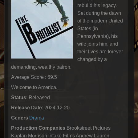
rebuild his legacy.
Set during the dawn
of the modern United
States (in
Pennsylvania), his
wife joins him, and
their lives are forever
changed by a
demanding, wealthy patron.
Average Score : 69.5
Welcome to America.
Status
: Released
Release Date
: 2024-12-20
Geners
Drama
Production Companies
Brookstreet Pictures
Kaplan Morrison Intake Films Andrew Lauren