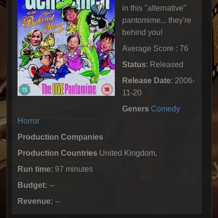
in this "alternative"
pantomime... they're
behind you!
Average Score : 76
Status
: Released
Release Date
: 2006-
11-20
Geners
Comedy
Horror
Production Companies
Production Countries
United Kingdom,
Run time:
97 minutes
Budget:
--
Revenue:
--