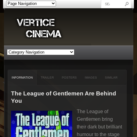
INFORMATION
TRAILER
POSTERS
IMAGES
SIMILAR
The League of Gentlemen Are Behind
You
The League of
Gentlemen bring
their dark but brilliant
humour to the stage