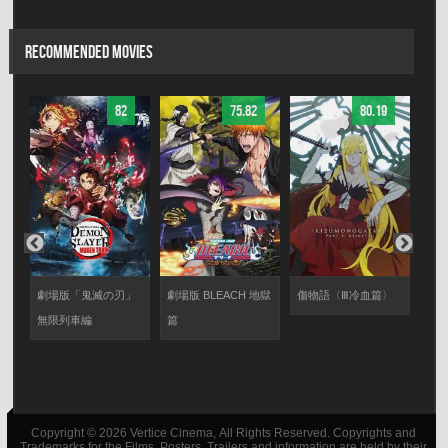
RECOMMENDED MOVIES
82
75.82
80.19
る
劇場版「鬼滅の刃」
劇場版 BLEACH 地獄
傷物語〈Ⅲ冷血篇〉
傷物
無限列車編
篇
Copyright © 2026 Vertice Cinema, All Rights Reserved. Copyrights and
Trademarks for the Films, Posters, Trailers and information are held by their