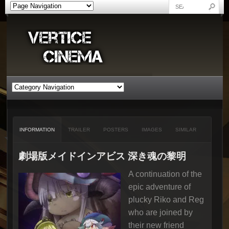
INFORMATION
TRAILER
POSTERS
IMAGES
SIMILAR
劇場版メイドインアビス 深き魂の黎明
A continuation of the
epic adventure of
plucky Riko and Reg
who are joined by
their new friend