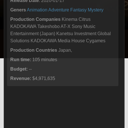
Release Date
: 2020-01-17
Geners
Animation
Adventure
Fantasy
Mystery
Production Companies
Kinema Citrus
KADOKAWA Takeshobo AT-X Sony Music
Entertainment (Japan) Kanetsu Investment Global
Solutions KADOKAWA Media House Cygames
Production Countries
Japan,
Run time:
105 minutes
Budget:
--
Revenue:
$4,971,635