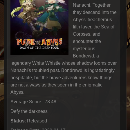
Nanachi. Together
they descend into the
Abyss' treacherous
fifth layer, the Sea of
Corpses, and
encounter the
mysterious
Bondrewd, a
legendary White Whistle whose shadow looms over
Nanachi's troubled past. Bondrewd is ingratiatingly
hospitable, but the brave adventurers know things
are not always as they seem in the enigmatic
Abyss.
Average Score : 78.48
Defy the darkness
Status
: Released