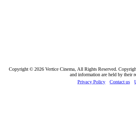
Copyright © 2026 Vertice Cinema, All Rights Reserved. Copyrights
and information are held by their 
Privacy Policy
Contact us