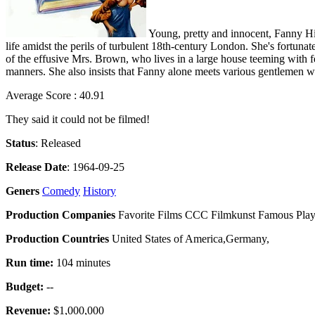
Young, pretty and innocent, Fanny Hil
life amidst the perils of turbulent 18th-century London. She's fortuna
of the effusive Mrs. Brown, who lives in a large house teeming with fe
manners. She also insists that Fanny alone meets various gentlemen wh
Average Score : 40.91
They said it could not be filmed!
Status
: Released
Release Date
: 1964-09-25
Geners
Comedy
History
Production Companies
Favorite Films CCC Filmkunst Famous Play
Production Countries
United States of America,Germany,
Run time:
104 minutes
Budget:
--
Revenue:
$1,000,000