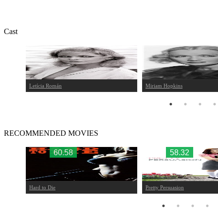
Cast
Letícia Román
Miriam Hopkins
RECOMMENDED MOVIES
60.58
58.32
Hard to Die
Pretty Persuasion