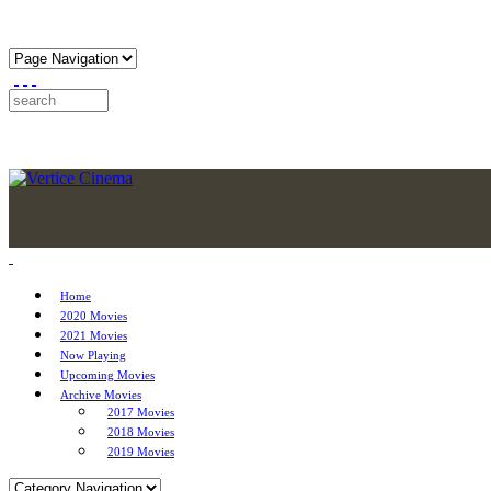
Home
2020 Movies
2021 Movies
Now Playing
Upcoming Movies
Archive Movies
2017 Movies
2018 Movies
2019 Movies