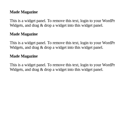
Made Magazine
This is a widget panel. To remove this text, login to your Word
Widgets, and drag & drop a widget into this widget panel.
Made Magazine
This is a widget panel. To remove this text, login to your Word
Widgets, and drag & drop a widget into this widget panel.
Made Magazine
This is a widget panel. To remove this text, login to your Word
Widgets, and drag & drop a widget into this widget panel.