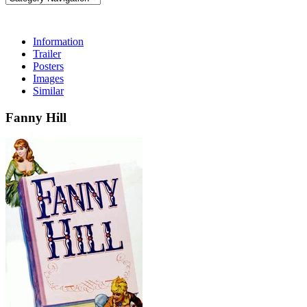
Information
Trailer
Posters
Images
Similar
Fanny Hill