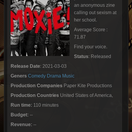
an anonymous zine
calling out sexism at
her school.
Average Score :
71.87
Find your voice.
Status
: Released
Release Date
: 2021-03-03
Geners
Comedy
Drama
Music
Production Companies
Paper Kite Productions
Production Countries
United States of America,
Run time:
110 minutes
Budget:
--
Revenue:
--