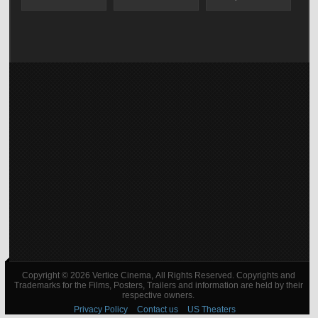
Copyright © 2026 Vertice Cinema, All Rights Reserved. Copyrights and
Trademarks for the Films, Posters, Trailers and information are held by their
respective owners.
Privacy Policy
Contact us
US Theaters