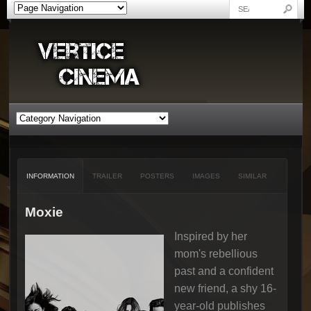
INFORMATION
TRAILER
POSTERS
IMAGES
SIMILAR
Moxie
Inspired by her
mom's rebellious
past and a confident
new friend, a shy 16-
year-old publishes