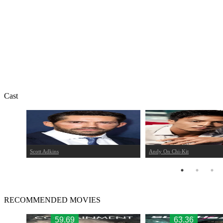
Cast
Scott Adkins
Andy On Chi-Kit
RECOMMENDED MOVIES
59.69
63.36