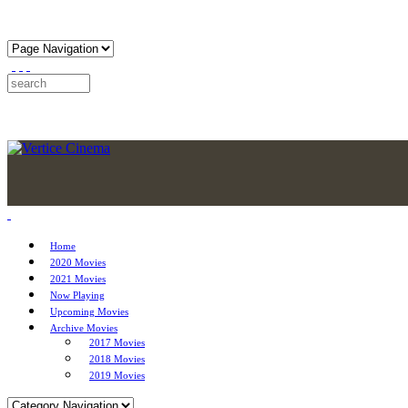
Home
2020 Movies
2021 Movies
Now Playing
Upcoming Movies
Archive Movies
2017 Movies
2018 Movies
2019 Movies