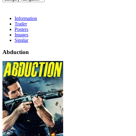
Information
Trailer
Posters
Images
Similar
Abduction