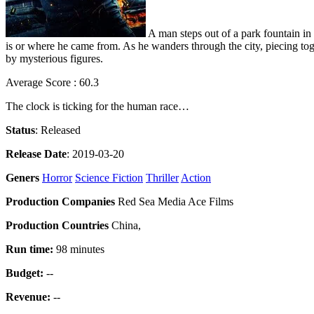
A man steps out of a park fountain i
is or where he came from. As he wanders through the city, piecing toget
by mysterious figures.
Average Score : 60.3
The clock is ticking for the human race…
Status
: Released
Release Date
: 2019-03-20
Geners
Horror
Science Fiction
Thriller
Action
Production Companies
Red Sea Media Ace Films
Production Countries
China,
Run time:
98 minutes
Budget:
--
Revenue:
--