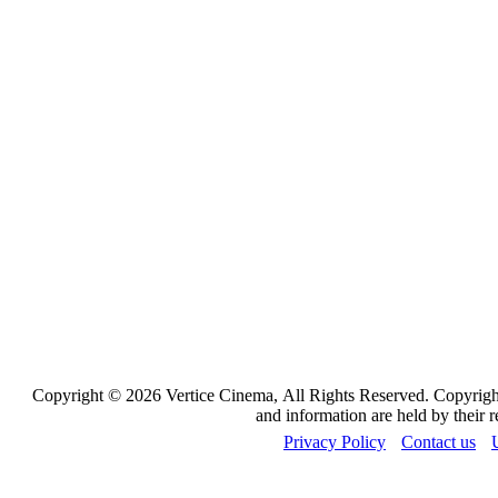
Copyright © 2026 Vertice Cinema, All Rights Reserved. Copyrights
and information are held by their 
Privacy Policy
Contact us