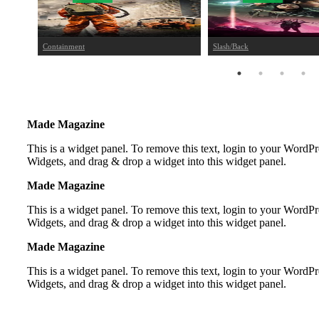
Containment
Slash/Back
Made Magazine
This is a widget panel. To remove this text, login to your Word
Widgets, and drag & drop a widget into this widget panel.
Made Magazine
This is a widget panel. To remove this text, login to your Word
Widgets, and drag & drop a widget into this widget panel.
Made Magazine
This is a widget panel. To remove this text, login to your Word
Widgets, and drag & drop a widget into this widget panel.